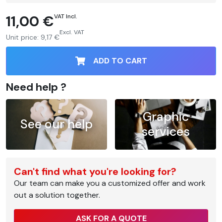
11,00 €
VAT Incl.
Excl. VAT
Unit price:
9,17 €
ADD TO CART
Need help ?
Graphic
See our help
services
Can't find what you're looking for?
Our team can make you a customized offer and work
out a solution together.
ASK FOR A QUOTE