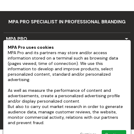
MPA PRO SPECIALIST IN PROFESSIONAL BRANDING
MPA PRO
MPA Pro uses cookies
SERVICES
MPA Pro and its partners may store and/or access
information stored on a terminal such as browsing data
ACCOUNT
(pages viewed, time of connection). We use this
information to develop and improve products, select
personalized content, standard and/or personalized
HELP
advertising.
ABOUT
As well as measure the performance of content and
advertisements, create a personalized advertising profile
and/or display personalized content.
But also to carry out market research in order to generate
audience data, manage customer reviews, the website,
monitor commercial activity, relations with our partners
and prevent fraud.
© 2026 MPA Pro