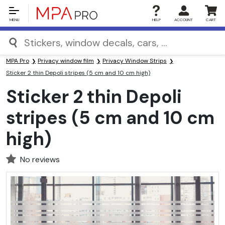
MENU
HELP
ACCOUNT
CART
MPA Pro
Privacy window film
Privacy Window Strips
Sticker 2 thin Depoli stripes (5 cm and 10 cm high)
Sticker 2 thin Depoli
stripes (5 cm and 10 cm
high)
No reviews