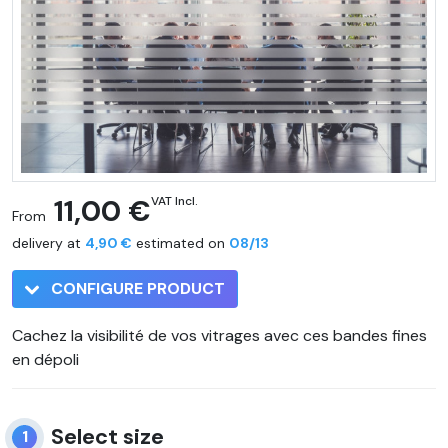
11,00 €
VAT Incl.
From
delivery at
4,90 €
estimated on
08/13
CONFIGURE PRODUCT
Cachez la visibilité de vos vitrages avec ces bandes fines
en dépoli
Select size
1