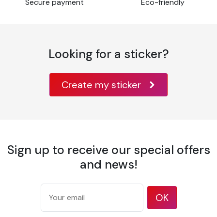
Secure payment
Eco-friendly
Looking for a sticker?
Create my sticker
Sign up to receive our special offers
and news!
OK