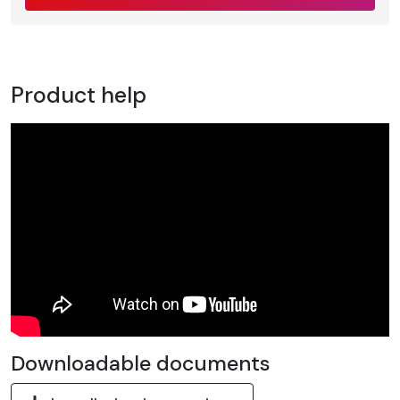
Product help
Downloadable documents