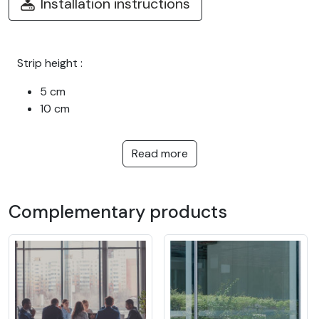
Installation instructions
Strip height :
5 cm
10 cm
Read more
Complementary products