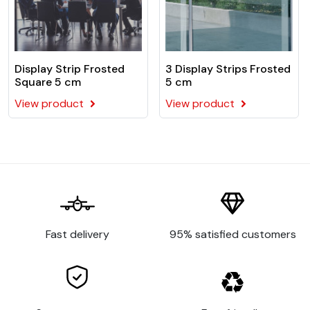
Display Strip Frosted
3 Display Strips Frosted
Square 5 cm
5 cm
View product
View product
Fast delivery
95% satisfied customers