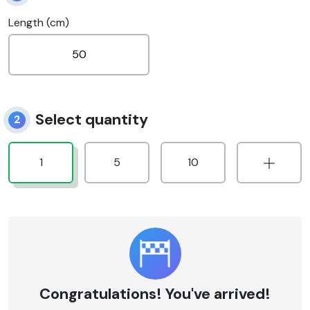
Length (cm)
Select quantity
2
1
5
10
Congratulations! You've arrived!