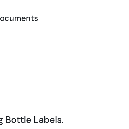
documents
 Bottle Labels.