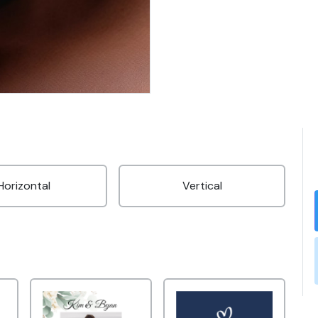
Horizontal
Vertical