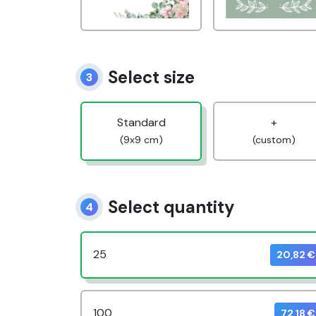
Select size
3
Standard
+
(9x9 cm)
(custom)
Select quantity
4
25
20,82 €
100
72,18 €