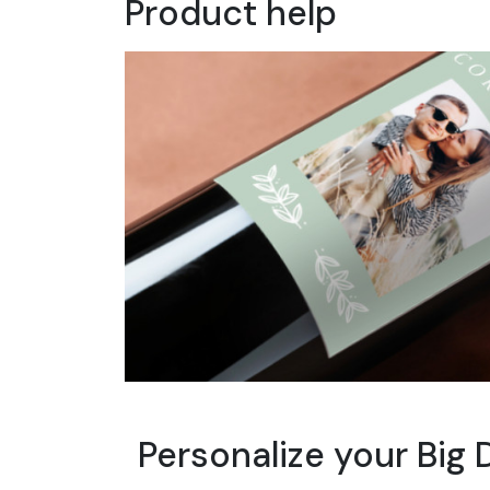
Product help
Personalize your Big 