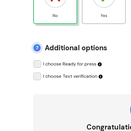
No
Yes
Additional options
7
I choose Ready for press
I choose Text verification
Congratulatio