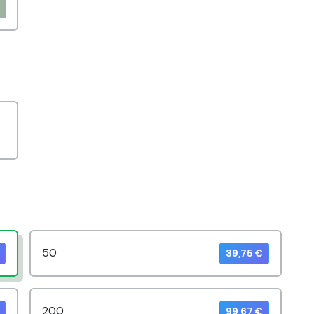
50
39,75 €
200
99,67 €