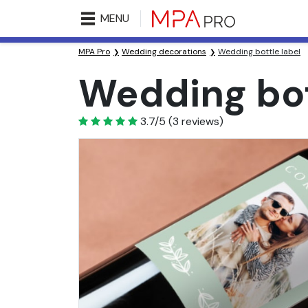
MENU
MPA Pro
Wedding decorations
Wedding bottle label
Wedding bot
3.7
3.7/5
(
3
reviews)