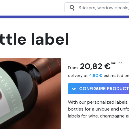
tle label
20,82 €
VAT Incl.
From
delivery at
4,90 €
estimated o
CONFIGURE PRODUC
With our personalized labels
bottles for a unique and unf
labels for wine, champagne 