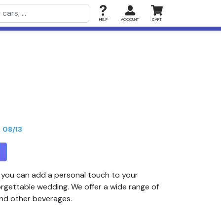
HELP
ACCOUNT
CART
n
08/13
T
, you can add a personal touch to your
orgettable wedding. We offer a wide range of
and other beverages.