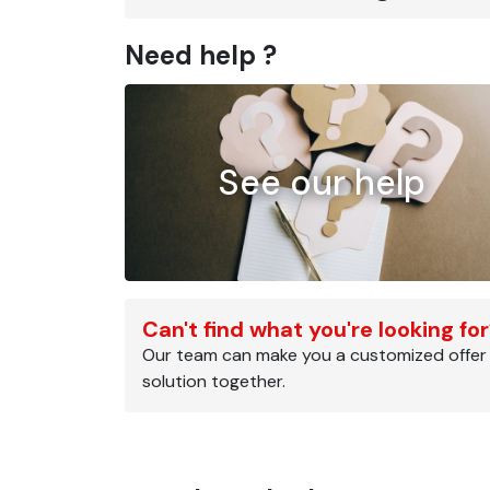
Need help ?
See our help
Can't find what you're looking fo
Our team can make you a customized offer
solution together.