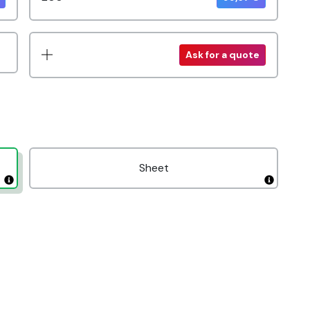
Ask for a quote
Sheet