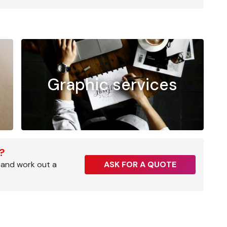
Graphic services
r?
 and work out a
ASK FOR A QUOTE