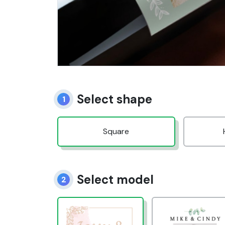
Select shape
1
Square
Select model
2