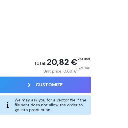
20,82 €
VAT Incl.
Total:
Excl. VAT
Unit price:
0,69 €
CUSTOMIZE
We may ask you for a vector file if the
file sent does not allow the order to
go into production.