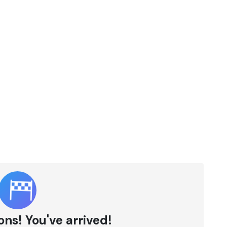
ns! You've arrived!