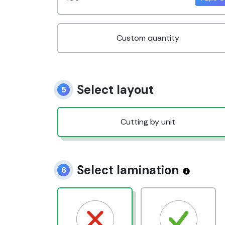
Custom quantity
Select layout
5
Cutting by unit
Select lamination
6