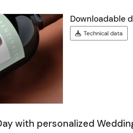
Downloadable 
Technical data
Day with personalized Wedding