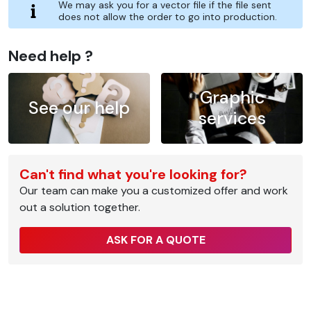
We may ask you for a vector file if the file sent
does not allow the order to go into production.
Need help ?
Graphic
See our help
services
Can't find what you're looking for?
Our team can make you a customized offer and work
out a solution together.
ASK FOR A QUOTE