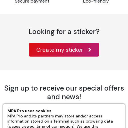
Setting up the substrate
Secure payment
Eco-friendly
Before applying adhesive film, it's essential to
systematically clean all surfaces, including recently
repainted ones.
Looking for a sticker?
The use of greasy solvents such as methylated spirits
is not recommended.
Create my sticker
Installation.
Make sure substrate temperature is between 10°C
and 30°C, and humidity below 80%.
Can be laid wet or dry.
Sign up to receive our special offers
Care
and news!
Always wait one week after application before
cleaning the marking.
MPA Pro uses cookies
OK
MPA Pro and its partners may store and/or access
information stored on a terminal such as browsing data
Use a cleaning product similar to that designed for
(pages viewed, time of connection). We use this