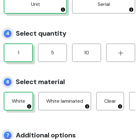
Unit
Serial
Select quantity
4
1
5
10
Select material
6
White
White laminated
Clear
Additional options
7