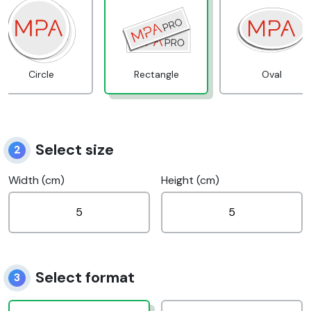
Circle
Rectangle
Oval
Select size
2
Width (cm)
Height (cm)
Select format
3