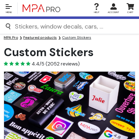
MENU
HELP
ACCOUNT
CART
MPA Pro
Featured products
Custom Stickers
Custom Stickers
4.4
4.4/5
(
2052
reviews)