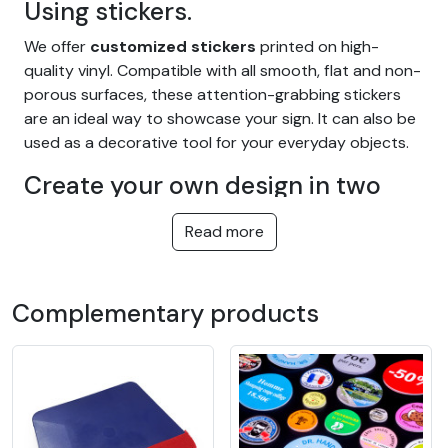
Using stickers.
We offer
customized stickers
printed on high-
quality vinyl. Compatible with all smooth, flat and non-
porous surfaces, these attention-grabbing stickers
are an ideal way to showcase your sign. It can also be
used as a decorative tool for your everyday objects.
Create your own design in two
distinct ways:
Read more
Simply
send
us
your file
with the design you've
already created, and let us know the size, cut and
quantity you'd like for your
custom sticker
.
Complementary products
It's also possible to
create your own customized
design
using the module on our website. By following
the video tutorial at the bottom of the page, you can
start designing your personalized sticker.