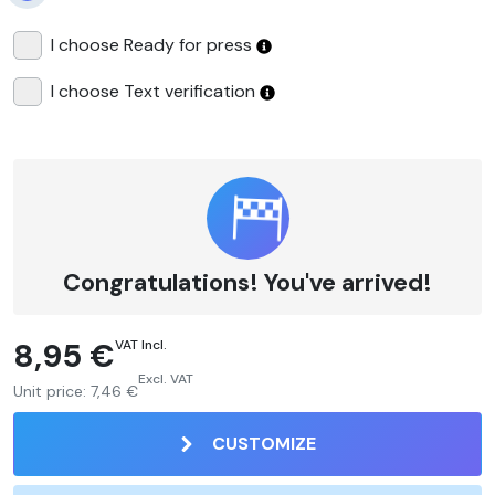
I choose Ready for press
I choose Text verification
Congratulations! You've arrived!
8,95 €
VAT Incl.
Excl. VAT
Unit price:
7,46 €
CUSTOMIZE