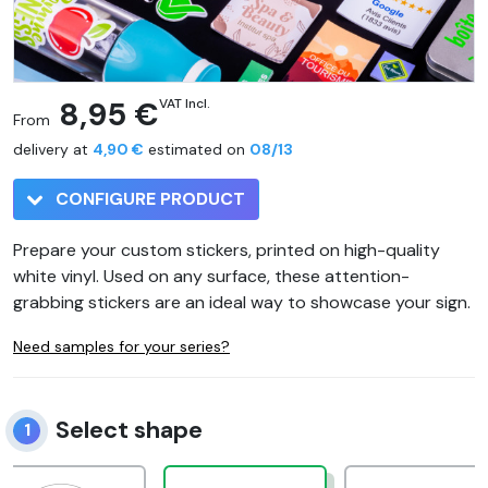
8,95 €
VAT Incl.
From
delivery at
4,90 €
estimated on
08/13
CONFIGURE PRODUCT
Prepare your custom stickers, printed on high-quality
white vinyl. Used on any surface, these attention-
grabbing stickers are an ideal way to showcase your sign.
Need samples for your series?
Select shape
1