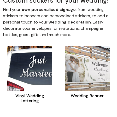
Custom stickers for your wedding!
Find your
own personalised signage
, from wedding
stickers to banners and personalised stickers, to add a
personal touch to your
wedding decoration
. Easily
decorate your envelopes for invitations, champagne
bottles, guest gifts and much more.
Vinyl Wedding
Wedding Banner
Lettering