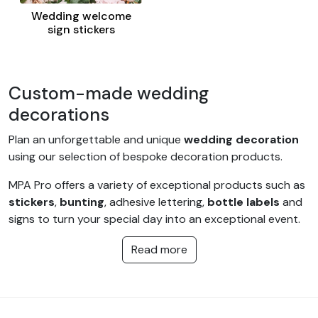
Wedding welcome
sign stickers
Custom-made wedding
decorations
Plan an unforgettable and unique
wedding decoration
using our selection of bespoke decoration products.
MPA Pro offers a variety of exceptional products such as
stickers
,
bunting
, adhesive lettering,
bottle labels
and
signs to turn your special day into an exceptional event.
An invaluable opportunity for a wedding planner or the
Read more
bride and groom to celebrate an original and successful
wedding within your budget.
These different items can also be adapted for other
occasions such as a christening, a communion or even a