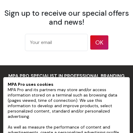
What's more, their strength means they can be easily
Sign up to receive our special offers
applied to a variety of smooth surfaces, including paper,
glass, venison wood and plastic. With our made-to-
and news!
measure
wedding stickers
, you can create a unique and
unforgettable atmosphere that reflects your style and
history. Make your wedding day a memorable one with
OK
made-to-measure elements.
Banners
Discover an enchanted atmosphere at your wedding with
MPA PRO SPECIALIST IN PROFESSIONAL BRANDING
our
made-to-measure banners
, created to make your
MPA Pro uses cookies
special day even more unforgettable. We understand the
MPA Pro and its partners may store and/or access
importance of detail when it comes to designing a unique
MPA PRO
information stored on a terminal such as browsing data
wedding that shows your love and character.
(pages viewed, time of connection). We use this
SERVICES
information to develop and improve products, select
personalized content, standard and/or personalized
We offer
personalised banners
that are ideal for
advertising.
ACCOUNT
personalising your wedding venue, whether it's an elegant
outdoor reception or an intimate indoor ceremony. You
As well as measure the performance of content and
HELP
advertisements, create a personalized advertising profile