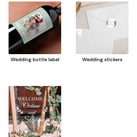
Wedding bottle label
Wedding stickers