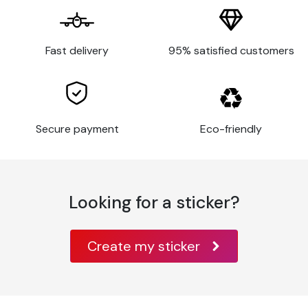
birthday.
Customised stickers
Fast delivery
95% satisfied customers
Explore our made-to-measure
wedding stickers
and
add a touch of originality to your special day. We
understand that every wedding is unique, which is why we
offer a selection of customisable stickers at discounted
Secure payment
Eco-friendly
prices to suit your requirements. Whether you want to
personalise your invitations, menus, place cards, wedding
favour boxes, guest gifts, disposable tableware or
decorate your reception venue, our personalised stickers
Looking for a sticker?
are perfect.
You have complete control over the design to suit
your
wedding theme
, whether it's including your initials, a
Create my sticker
captivating quote or an illustration that reflects your
love. The stickers we offer are printed on top-of-the-
range materials to ensure outstanding durability.