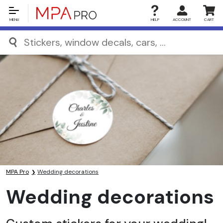
MENU
HELP
ACCOUNT
CART
MPA Pro
Wedding decorations
Wedding decorations