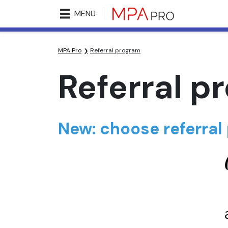
MENU
MPA Pro
Referral program
Referral p
New: choose referral