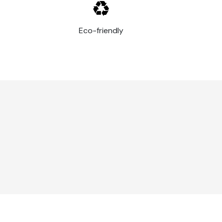
Eco-friendly