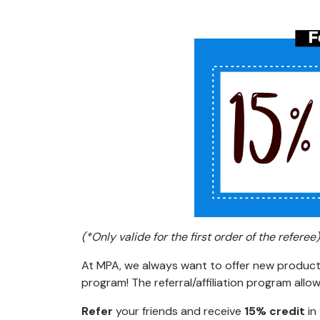
(*Only valide for the first order of the referee)
At MPA, we always want to offer new products
program! The referral/affiliation program all
Refer
your friends and receive
15% credit
in 