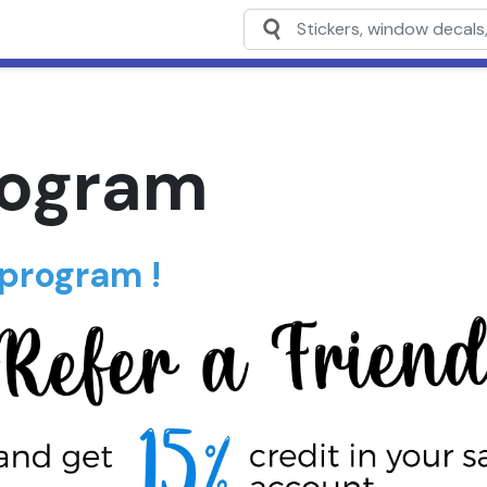
rogram
 program !