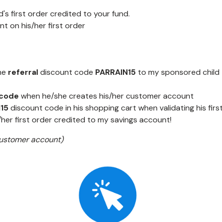
's first order credited to your fund.
nt on his/her first order
he
referral
discount code
PARRAIN15
to my sponsored child
 code
when he/she creates his/her customer account
N15
discount code in his shopping cart when validating his first
/her first order credited to my savings account!
 customer account)