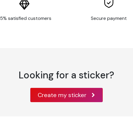
5% satisfied customers
Secure payment
Looking for a sticker?
Create my sticker