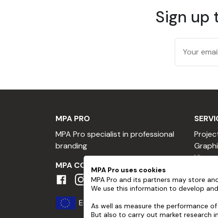
Sign up 
MPA PRO
SERVI
MPA Pro specialist in professional
Projec
branding
Graphi
Hire a
MPA COMMUNITY
Hire a
MPA Pro uses cookies
MPA Pro and its partners may store and
Profes
We use this information to develop and
Become
Europe
Loyalt
As well as measure the performance of 
But also to carry out market research 
Referr