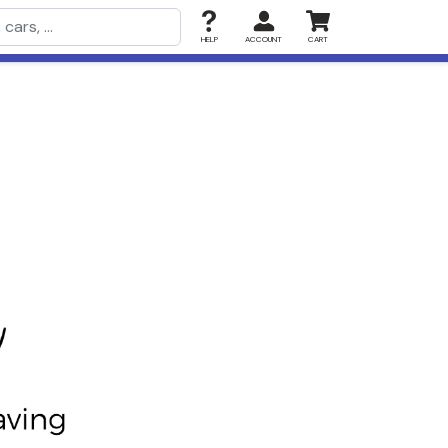
HELP
ACCOUNT
CART