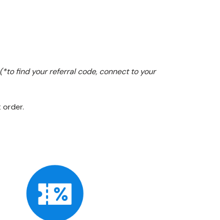
(*to find your referral code, connect to your
 order.