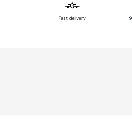
Fast delivery
9