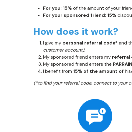
For you:
15%
of the amount of your friend
For your sponsored friend: 15%
discou
How does it work?
I give my
personal referral code*
and t
customer account)
.
My sponsored friend enters my
referral
My sponsored friend enters the
PARRAI
I benefit from
15% of the amount of
his
(*to find your referral code, connect to your