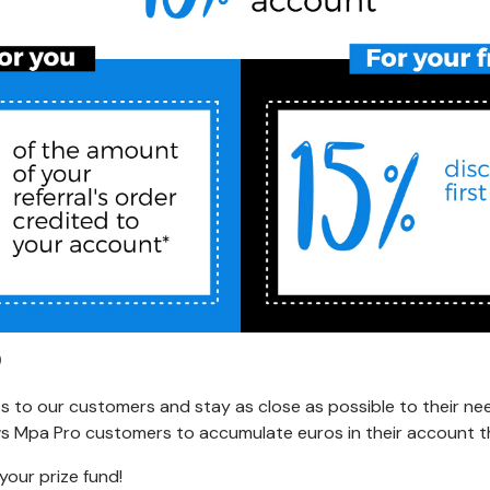
 to our customers and stay as close as possible to their ne
ows Mpa Pro customers to accumulate euros in their account tha
your prize fund!