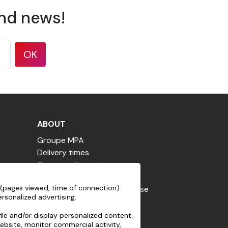
and news!
OK
ABOUT
Groupe MPA
Delivery times
Our commitments
Terms & Conditions
(pages viewed, time of connection).
Loyalty Program Terms of Use
rsonalized advertising.
Cookie declaration
Terms of use
le and/or display personalized content.
ebsite, monitor commercial activity,