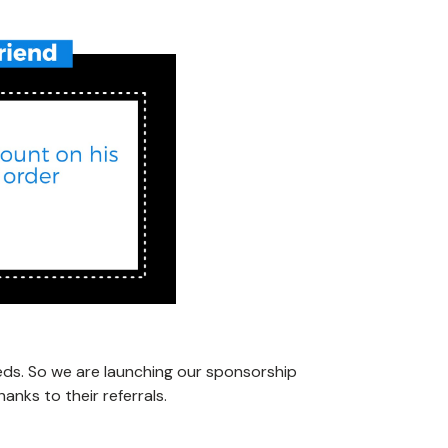
eds. So we are launching our sponsorship
nks to their referrals.