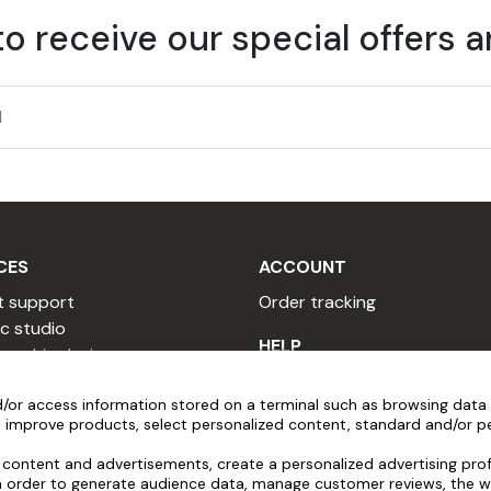
to receive our special offers 
CES
ACCOUNT
t support
Order tracking
c studio
HELP
 graphic designer
 copywriter
Installation videos
/or access information stored on a terminal such as browsing data 
sional quote
Popular Questions
 improve products, select personalized content, standard and/or pe
 a reseller
After-sales service
y program
Pre-order assistance
content and advertisements, create a personalized advertising profi
in order to generate audience data, manage customer reviews, the w
al program