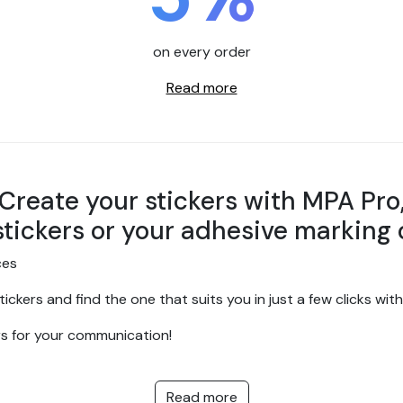
on every order
Read more
Create your stickers with MPA Pro
stickers or your adhesive marking 
ces
ickers and find the one that suits you in just a few clicks wi
rs for your communication!
manufacture of high-quality personalised stickers for your vi
artner of choice for all your custom sticker and adhesive comm
Read more