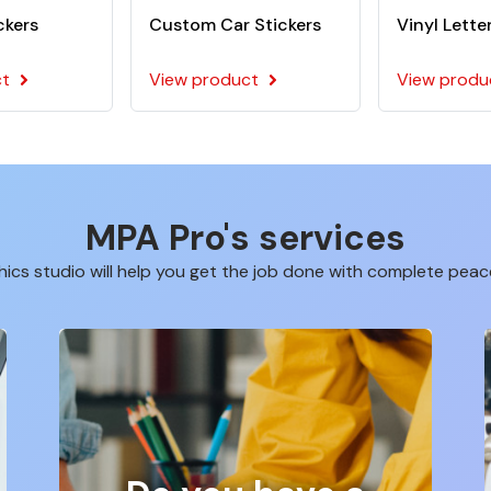
ckers
Custom Car Stickers
Vinyl Lette
ct
View product
View produ
MPA Pro's services
ics studio will help you get the job done with complete peac