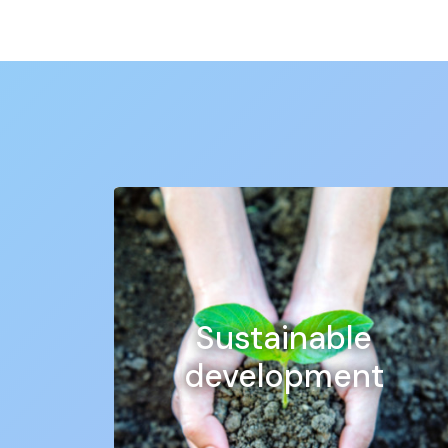
Discover our full range of custom stickers
Vinyl stickers: hard-wearing and durable, 
indoor or outdoor use.
Vehicle stickers: with our vehicle stickers
personalise your car, lorry or van for maxi
Window stickers: our window stickers are
promote your business and attract the a
Our entire range of self-adhesive vinyl is full
materials and state-of-the-art printing technol
At
MPA Pro
, we offer customised, large-form
advertising campaign, communication on your b
Sustainable
We also offer large-format stickers for maximu
in length, making them perfect for outdoor us
development
At
MPA Pro
we pride ourselves on exceptional
today and make your visual communication a