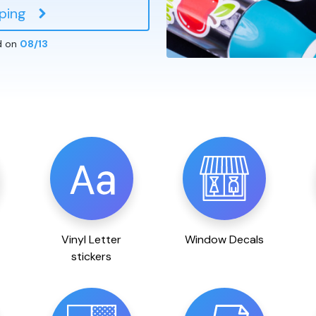
ping
d on
08/13
Vinyl Letter
Window Decals
stickers