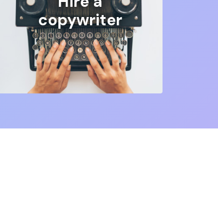
Hire a
copywriter