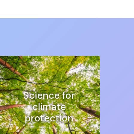
.
inish to suit your needs. We use high quality
kers.
er you need stickers for a special event, an
olution for you.
Science for
s are available in sizes up to several metres
climate
protection
ign your large format custom stickers with us