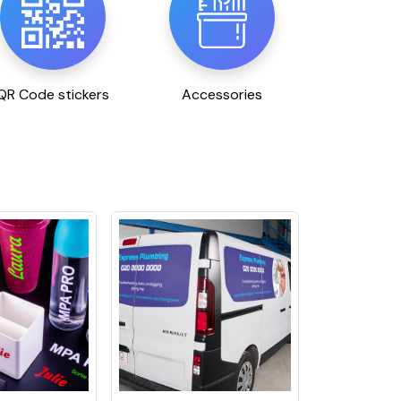
QR Code stickers
Accessories