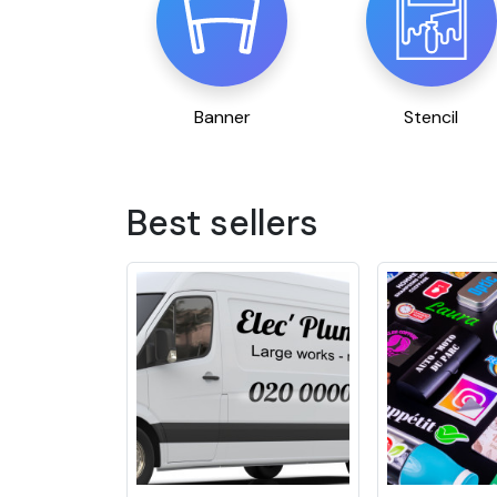
Banner
Stencil
Best sellers