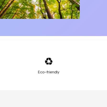
are some of the most important advantages of
visible to customers and prospects. Whether
catch people's attention and boost your
 and material to suit your needs. This allows
or product. They are affordable to produce
This means they have an extended lifespan,
signage to equipment and vehicle decoration.
Eco-friendly
 and boosting your brand's visibility. They're
 to promote its brand and message.
y and competitive prices. Make your visual