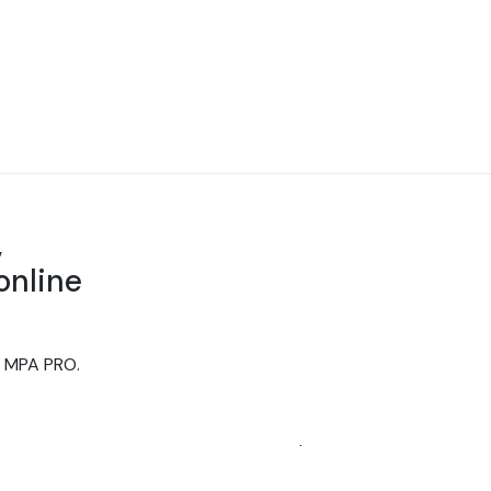
,
online
th MPA PRO.
sual communication. With over 20 years'
unication needs.