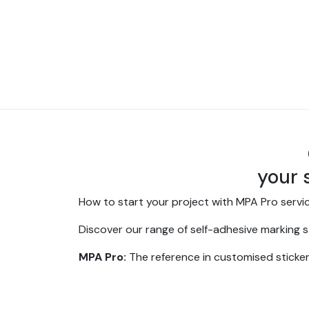
your 
How to start your project with MPA Pro servi
Discover our range of self-adhesive marking st
MPA Pro:
The reference in customised sticke
At
MPA Pro
, we specialise in the design and 
experience in digital printing, we are your p