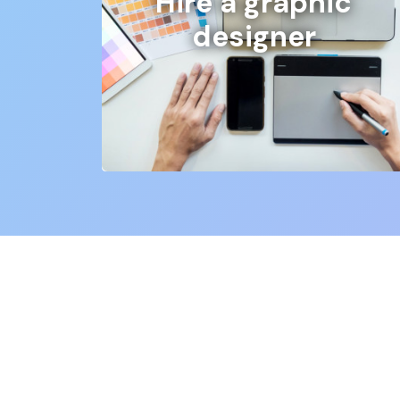
Hire a graphic
designer