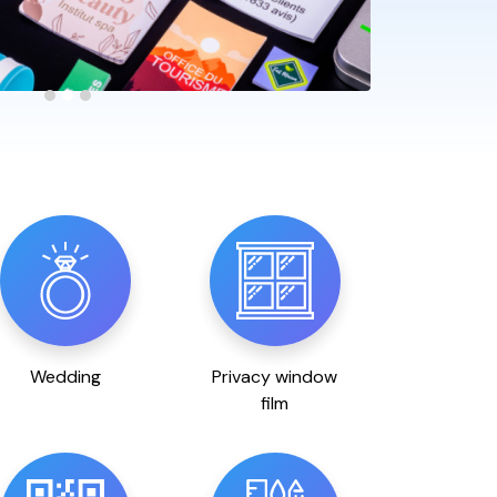
Wedding
Privacy window
film