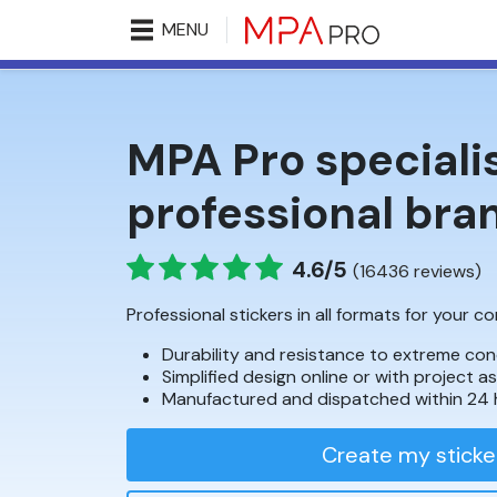
MENU
MPA Pro specialis
professional bra
4.6/5
(16436 reviews)
Professional stickers in all formats for your 
Durability and resistance to extreme con
Simplified design online or with project a
Manufactured and dispatched within 24 
Create my sticke