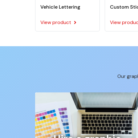
Vehicle Lettering
Custom Sti
View product
View produ
Our graph