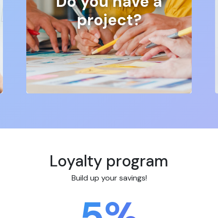
Do you have a
project?
Loyalty program
Build up your savings!
5%