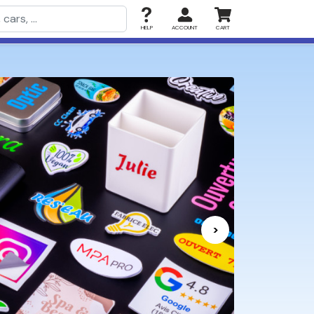
HELP
ACCOUNT
CART
>