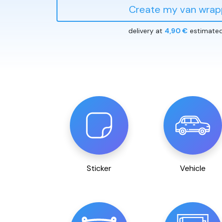
Create my van wrap
delivery at
4,90 €
estimate
Sticker
Vehicle