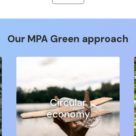
:
our vinyl stickers are perfect for indoor or outdoor use.
, you can easily
Our MPA Green approach
mum visibility.
 a great way to promote your business and attract attention
ttention of your customers.
y customisable, so you can choose the shape, size, colour and f
ogy to ensure a high quality finish and long life for your stic
at stickers to meet all your visual communication needs. Wheth
usiness vehicles or any other project, we have the perfect s
Circular
m visibility of your brand or message. Our large format sticker
e or large-scale events.
economy
 customer service, fast delivery and competitive pricing. Des
 success with MPA PRO!