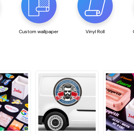
Custom wallpaper
Vinyl Roll