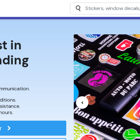
t in
nding
communication.
ditions.
<
ssistance.
hours.
r