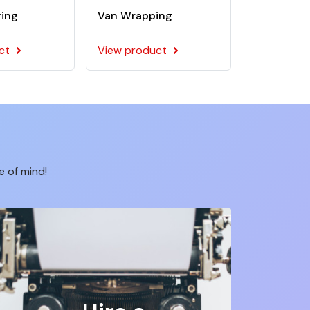
ring
Van Wrapping
ct
View product
e of mind!