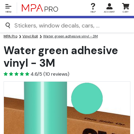
MENU
HELP
ACCOUNT
CART
MPA Pro
Vinyl Roll
Water green adhesive vinyl - 3M
Water green adhesive
vinyl - 3M
4.6
4.6/5
(
10
reviews)