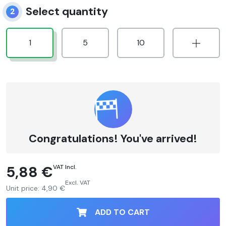
Select quantity
2
1
5
10
Congratulations! You've arrived!
5,88 €
VAT Incl.
Excl. VAT
Unit price:
4,90 €
ADD TO CART