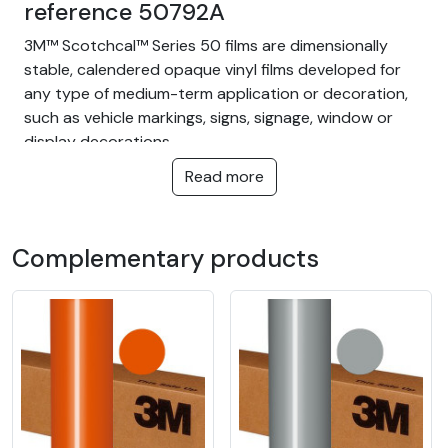
reference 50792A
3M™ Scotchcal™ Series 50 films are dimensionally
stable, calendered opaque vinyl films developed for
any type of medium-term application or decoration,
such as vehicle markings, signs, signage, window or
display decorations.
Read more
This film is recommended for flat surfaces only.
The advantages of 3M™ Scotchcal™ 50 film are:
Complementary products
Permanent adhesive
Water and moisture resistant
3M reference : 50792A
3M Scotchcal™ Series 50 premium
cutting vinyl film for adhesive