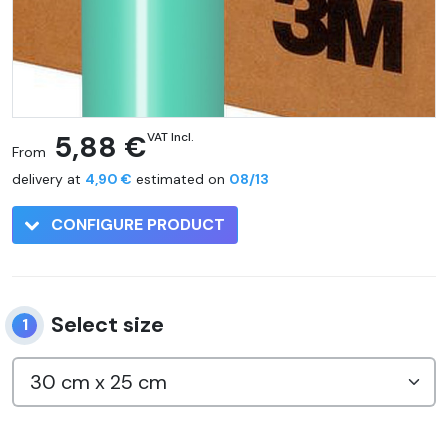
5,88 €
VAT Incl.
From
delivery at
4,90 €
estimated on
08/13
CONFIGURE PRODUCT
Select size
1