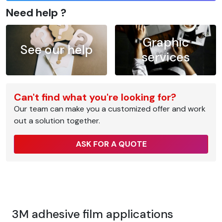
Need help ?
Graphic
See our help
services
Can't find what you're looking for?
Our team can make you a customized offer and work
out a solution together.
ASK FOR A QUOTE
3M adhesive film applications