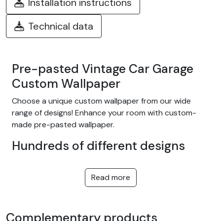
Installation instructions
Technical data
Pre-pasted Vintage Car Garage
Custom Wallpaper
Choose a unique custom wallpaper from our wide
range of designs! Enhance your room with custom-
made pre-pasted wallpaper.
Hundreds of different designs
Choose from our wide range of easy-to-install
adhesive wallpapers with themes such as tropical
Read more
jungle, nature, fantasy, children, texture, landscape...
and many more! We offer designs to suit every taste,
in a variety of colors and patterns. They're equally at
Complementary products