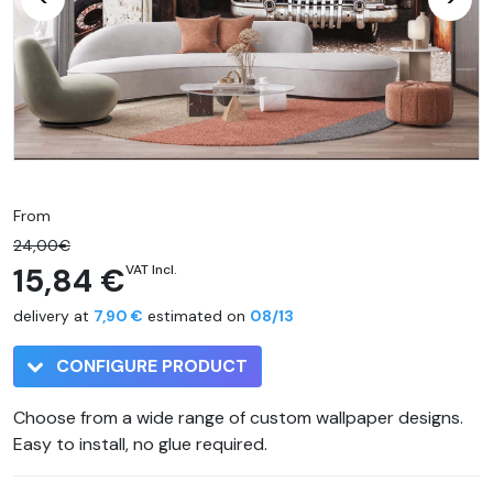
From
24,00€
15,84 €
VAT Incl.
delivery at
7,90 €
estimated on
08/13
CONFIGURE PRODUCT
Choose from a wide range of custom wallpaper designs.
Easy to install, no glue required.