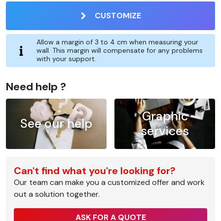
CUSTOMIZE
Allow a margin of 3 to 4 cm when measuring your
wall. This margin will compensate for any problems
with your support.
Need help ?
Graphic
See our help
services
Can't find what you're looking for?
Our team can make you a customized offer and work
out a solution together.
ASK FOR A QUOTE