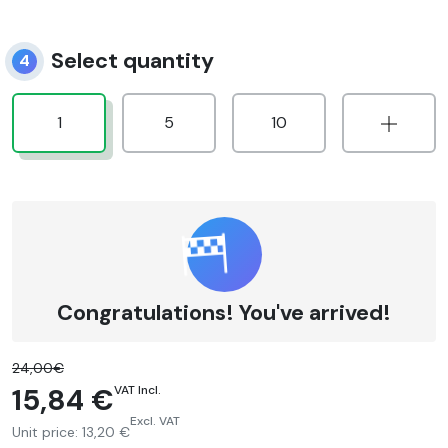
Select quantity
4
1
5
10
Congratulations! You've arrived!
24,00€
15,84 €
VAT Incl.
Excl. VAT
Unit price:
13,20 €