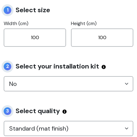
Select size
1
Width (cm)
Height (cm)
Select your installation kit
2
Select quality
3