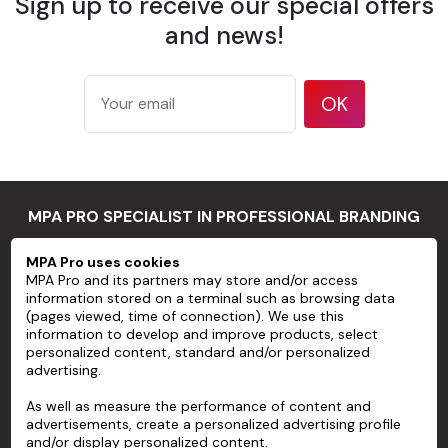
Sign up to receive our special offers
175 g/m²
according
and news!
Weight
to ISO
536 test
method
OK
177
microns/7
mil
Thickness
according
MPA PRO SPECIALIST IN PROFESSIONAL BRANDING
to ISO
534 test
MPA Pro uses cookies
method
MPA PRO
MPA Pro and its partners may store and/or access
94 %
information stored on a terminal such as browsing data
SERVICES
according
(pages viewed, time of connection). We use this
information to develop and improve products, select
Opacity
to TAPPI T
personalized content, standard and/or personalized
ACCOUNT
425 test
advertising.
method
HELP
As well as measure the performance of content and
83 %
advertisements, create a personalized advertising profile
ABOUT
according
and/or display personalized content.