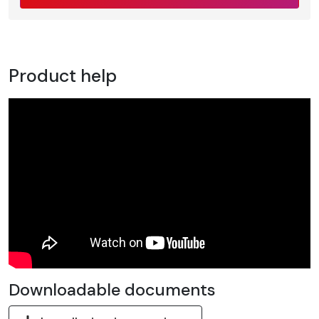
Product help
Downloadable documents