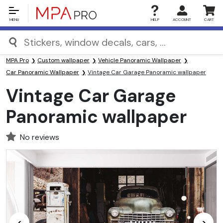
MENU
HELP
ACCOUNT
CART
MPA Pro
Custom wallpaper
Vehicle Panoramic Wallpaper
Car Panoramic Wallpaper
Vintage Car Garage Panoramic wallpaper
Vintage Car Garage
Panoramic wallpaper
No reviews
<
>