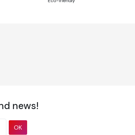
Eco-friendly
and news!
OK