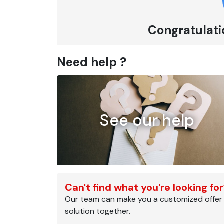
Congratulatio
Need help ?
See our help
Can't find what you're looking fo
Our team can make you a customized offer
solution together.