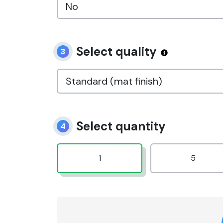
Select quality
3
Select quantity
4
1
5