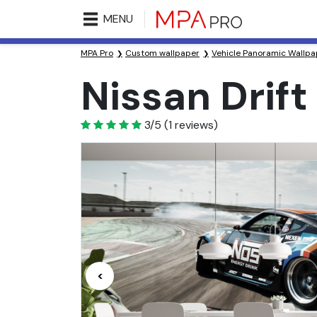
MENU
MPA Pro
Custom wallpaper
Vehicle Panoramic Wallpa
Nissan Drif
3
3/5
(
1
reviews)
<