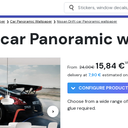
per
Car Panoramic Wallpaper
Nissan Drift car Panoramic wallpaper
t car Panoramic 
15,84 €
VA
From
24,00€
delivery at
7,90 €
estimated o
CONFIGURE PRODUC
Choose from a wide range of 
glue required.
>