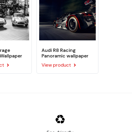
rage
Audi R8 Racing
Wallpaper
Panoramic wallpaper
ct
View product