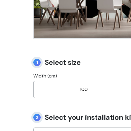
Select size
1
Width (cm)
Select your installation ki
2