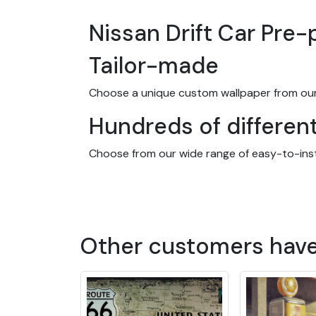
Nissan Drift Car Pre
Tailor-made
Choose a unique custom wallpaper from our
Hundreds of differen
Choose from our wide range of easy-to-instal
and many more! We offer designs to suit ever
and kitchens, as well as businesses and offi
Made-to-measure wall
Other customers hav
Our wallpapers are designed to fit any roo
wall or room. And you don't even need glue! O
20 years indoors.
The advantages of ou