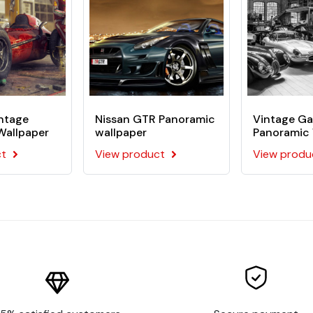
pen the back of the visual
mentally friendly
ors
intage
Nissan GTR Panoramic
Vintage Ga
llpaper application on your wall. This kit includes :
Wallpaper
wallpaper
Panoramic 
ct
View product
View produ
tom wallpaper