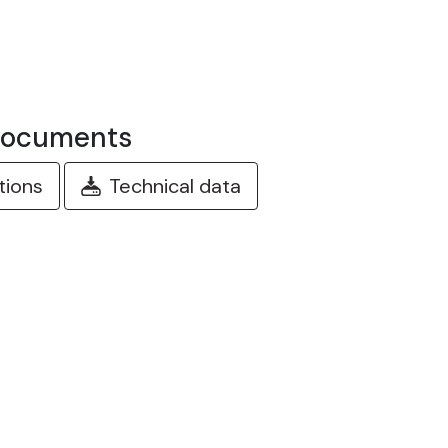
documents
ctions
Technical data