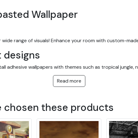
-pasted Wallpaper
 wide range of visuals! Enhance your room with custom-made
t designs
l adhesive wallpapers with themes such as tropical jungle, nat
y taste, in a variety of colors and patterns. They're equally 
Read more
ces.
papers with easy installatio
e chosen these products
m and are easy to hang. You can order your wallpaper to meas
ur wallpapers are all pre-pasted. This wallpaper also stands o
r wallpaper