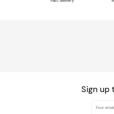
Fast delivery
9
Recouvrement
Edge-to-edge
175 g/m² according t
Weight
method
177 microns/7 mil ac
Thickness
test method
94 % according to TA
Opacity
method
Brightness
83 % according to I
Finish
Matte
Operating
15 to 30 °C
temperature
Operating humidity
15 to 80 % relative h
Certified to fire stan
Non-flammable
13501 and M1
Sign up 
Temperature
-40°C to +90°C
resistance