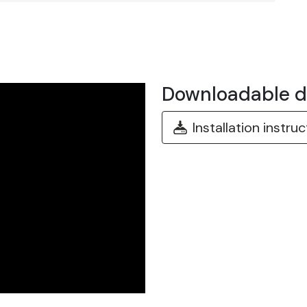
Downloadable 
Installation instru