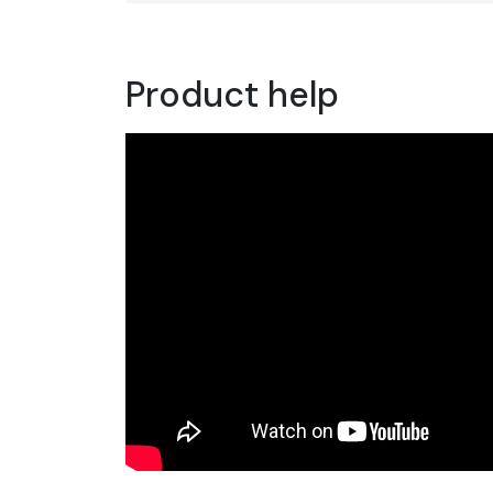
Product help