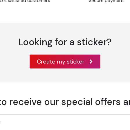
5% satisfied customers
Secure payment
o ISO 536 test
cording to ISO 534
Looking for a sticker?
PPI T 425 test
SO 2470 test method
Create my sticker
umidity
dards class A B1 EN
to receive our special offers 