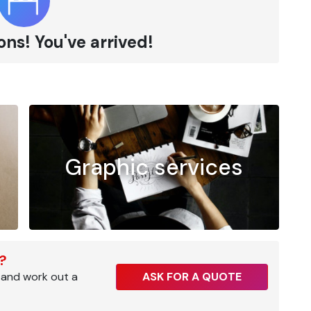
ns! You've arrived!
Graphic services
r?
 and work out a
ASK FOR A QUOTE