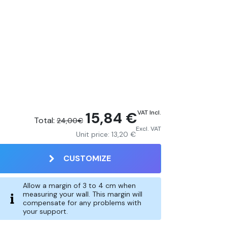
15,84 €
VAT Incl.
Total:
24,00€
Excl. VAT
Unit price:
13,20 €
CUSTOMIZE
Allow a margin of 3 to 4 cm when
measuring your wall. This margin will
compensate for any problems with
your support.