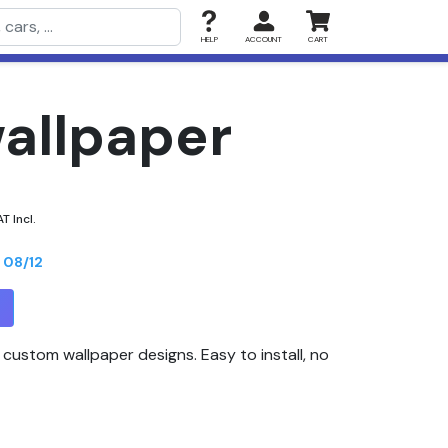
HELP
ACCOUNT
CART
wallpaper
T Incl.
n
08/12
T
custom wallpaper designs. Easy to install, no