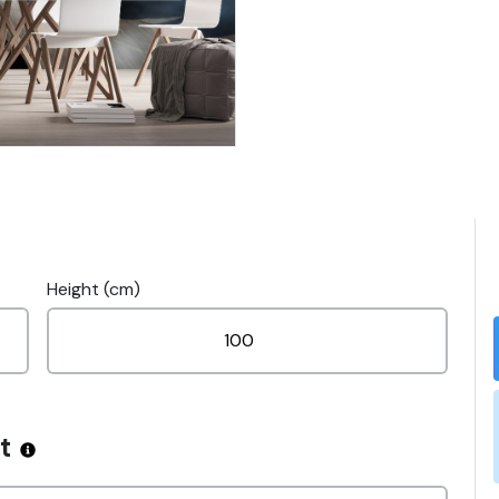
Height (cm)
t