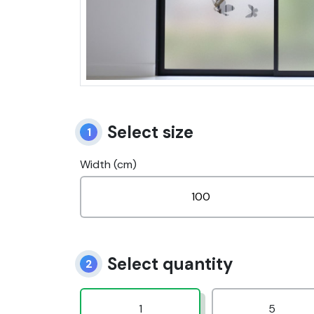
Select size
1
Width (cm)
Select quantity
2
1
5