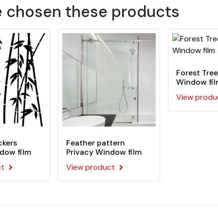
 polymer film coated with an acrylic pressure-sensitive adhes
e chosen these products
Forest Tree
Window fi
View produ
ckers
Feather pattern
dow film
Privacy Window film
ct
View product
d, paint, some rigid plastics, aluminum, metal,