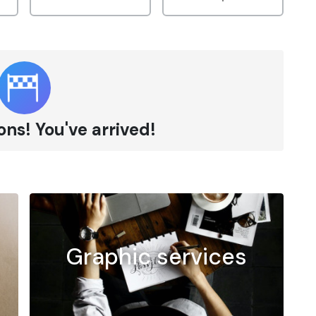
ns! You've arrived!
Graphic services