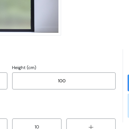
Height (cm)
10