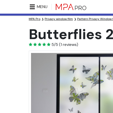
MENU
MPA Pro
Privacy window film
Pattern Privacy Window 
Butterflies 
5
5/5
(
1
reviews)