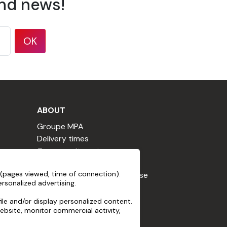
and news!
OK
ABOUT
Groupe MPA
Delivery times
Our commitments
Terms & Conditions
, non-abrasive, free from aggressive
(pages viewed, time of connection).
Loyalty Program Terms of Use
rsonalized advertising.
Cookie declaration
Terms of use
le and/or display personalized content.
ebsite, monitor commercial activity,