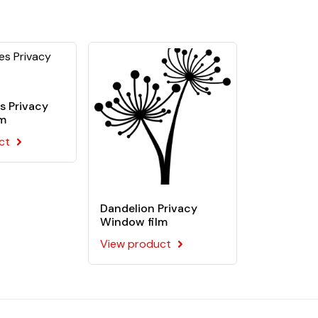
ive. This film is recommended for flat
s Privacy
lm
ct
Dandelion Privacy
Window film
View product