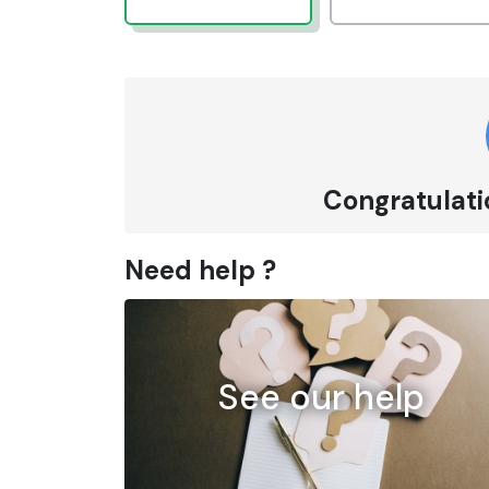
Congratulatio
Need help ?
See our help