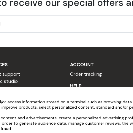
to receive our special offers 
 must be cleaned before applying adhesive film.
ed spirits.
be between 10°C and 30°C, and humidity below 80%.
CES
ACCOUNT
t support
Order tracking
c studio
HELP
 graphic designer
re cleaning the marking.
 copywriter
Installation videos
r high-quality painted surfaces. The product should be liquid
/or access information stored on a terminal such as browsing data 
sional quote
Popular Questions
 improve products, select personalized content, standard and/or pe
ither too acidic nor too alkaline).
 a reseller
After-sales service
y program
Pre-order assistance
content and advertisements, create a personalized advertising profi
tain rules:
in order to generate audience data, manage customer reviews, the w
al program
 fraud.