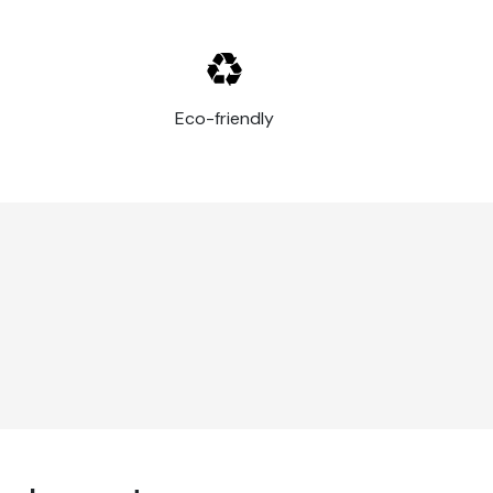
Eco-friendly