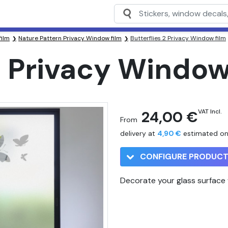
film
Nature Pattern Privacy Window film
Butterflies 2 Privacy Window film
2 Privacy Window
24,00 €
VAT Incl.
From
delivery at
4,90 €
estimated o
CONFIGURE PRODUC
Decorate your glass surface w