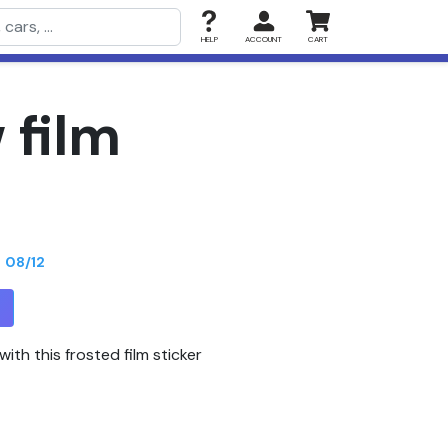
HELP
ACCOUNT
CART
 film
n
08/12
T
ith this frosted film sticker