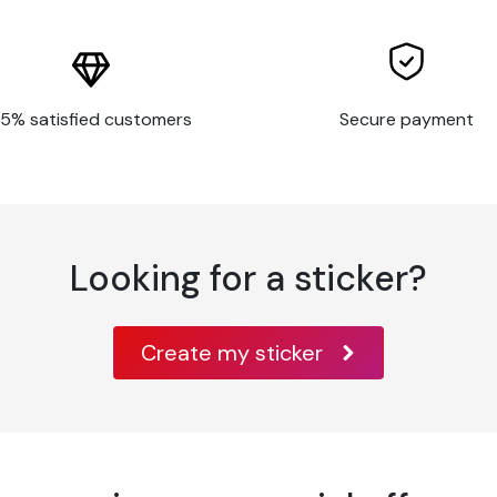
ar surfaces, or with features such as large
5% satisfied customers
Secure payment
t have a clean, smooth surface, or poor
nt and substrate
rfaces
Looking for a sticker?
Create my sticker