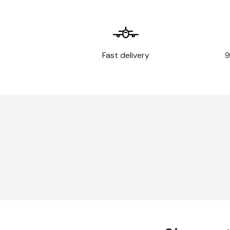
temperature
Temperature
-40°C à +90°C
resistance
Wavy or highly irregul
Fast delivery
9
rivets or bolt heads
Substrates that do no
Application
cohesion between pai
limits
Stainless steel
Flexible substrates
Three-dimensional su
Instructions for use