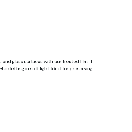
nd glass surfaces with our frosted film. It
 letting in soft light. Ideal for preserving
urgeries, banks, laboratories, offices, etc.