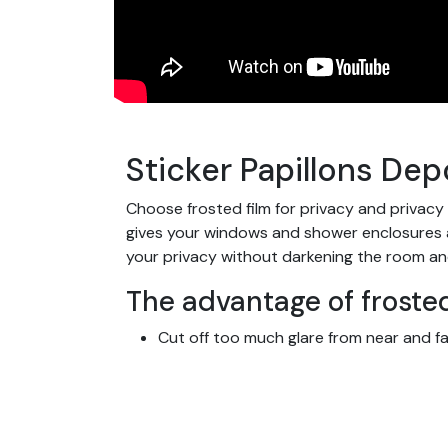
Sticker Papillons Depo
Choose frosted film for privacy and privacy
gives your windows and shower enclosures a s
your privacy without darkening the room an
The advantage of frosted
Cut off too much glare from near and fa
Let light through
Protect your home or warehouse from 
Ideal for all rooms in the home, bathroo