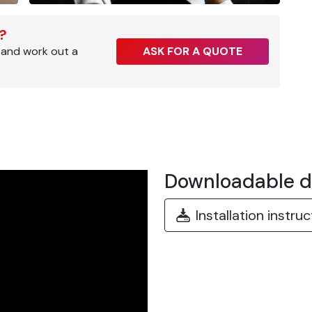
r?
 and work out a
ASK FOR A QUOTE
Downloadable 
Installation instru