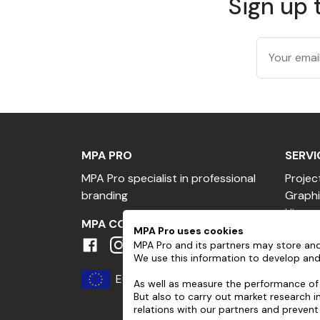
Sign up 
Substrate preparation
All surfaces, including freshly painted ones,
Do not use greasy solvents such as methylat
Application
Check substrate temperature, which must 
MPA PRO
SERVI
Can be laid wet or dry.
MPA Pro specialist in professional
Projec
Care
branding
Graphi
Hire a
Always wait one week after application befo
MPA COMMUNITY
Hire a
MPA Pro uses cookies
Use the same type of cleaning product as fo
MPA Pro and its partners may store and
Profes
We use this information to develop and
solvents, and have a pH between 3 and 11 (ne
Become
Europe
Loyalt
As well as measure the performance of 
High-pressure cleaning must comply with cer
But also to carry out market research 
Referr
relations with our partners and prevent
Maximum pressure 80 bar