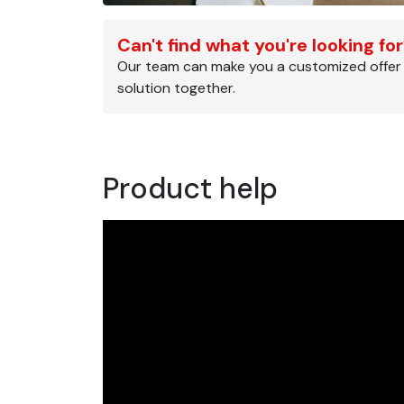
Can't find what you're looking fo
Our team can make you a customized offer
solution together.
Product help