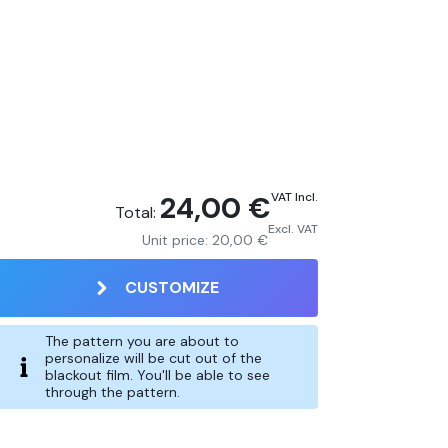
24,00 €
VAT Incl.
Total:
Excl. VAT
Unit price:
20,00 €
CUSTOMIZE
The pattern you are about to
personalize will be cut out of the
blackout film. You'll be able to see
through the pattern.