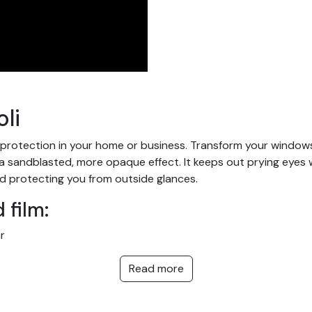
li
 protection in your home or business. Transform your windows a
andblasted, more opaque effect. It keeps out prying eyes while
d protecting you from outside glances.
 film:
r
outside view
Read more
ms, showers and confidential public or private areas: doctors' s