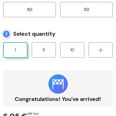
Select quantity
2
1
5
10
Congratulations! You've arrived!
VAT Incl.