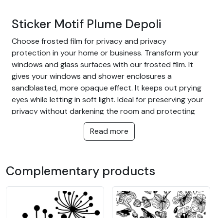
Sticker Motif Plume Depoli
Choose frosted film for privacy and privacy
protection in your home or business. Transform your
windows and glass surfaces with our frosted film. It
gives your windows and shower enclosures a
sandblasted, more opaque effect. It keeps out prying
eyes while letting in soft light. Ideal for preserving your
privacy without darkening the room and protecting
you from outside glances.
Read more
The advantage of frosted film:
Cut off too much glare from near and far
Complementary products
Let light through
Protect your home or warehouse from outside
view
Ideal for all rooms in the home, bathrooms,