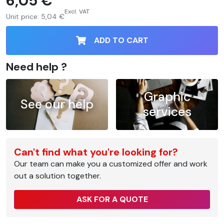
6,05 €
Excl. VAT
Unit price:
5,04 €
ADD TO CART
Need help ?
Graphic
See our help
services
Can't find what you're looking for?
Our team can make you a customized offer and work
out a solution together.
ASK FOR A QUOTE