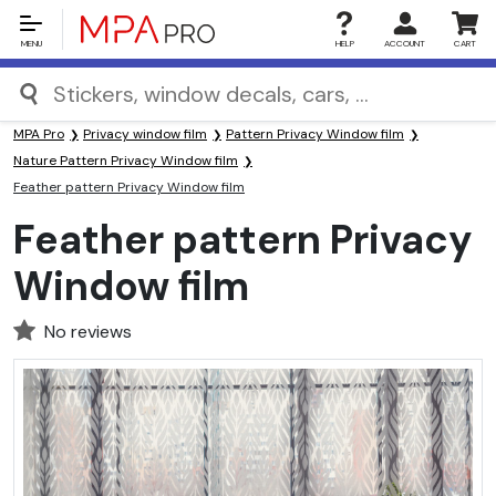
MENU
HELP
ACCOUNT
CART
MPA Pro
Privacy window film
Pattern Privacy Window film
Nature Pattern Privacy Window film
Feather pattern Privacy Window film
Feather pattern Privacy
Window film
No reviews