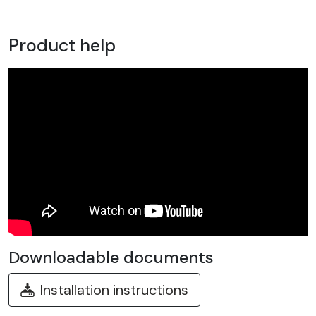
Product help
Downloadable documents
Installation instructions