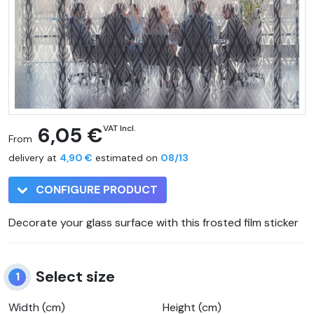
6,05 €
VAT Incl.
From
delivery at
4,90 €
estimated on
08/13
CONFIGURE PRODUCT
Decorate your glass surface with this frosted film sticker
Select size
1
Width (cm)
Height (cm)