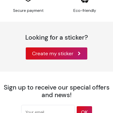
Thickness
80 µm
Application
Secure payment
Eco-friendly
Flat
surface
Glass, metal,
varnished wood,
paint, some rigid
Looking for a sticker?
Substrates
plastics,
aluminum, metal,
acrylic,
Create my sticker
Application
10°C à 30°C
temperature
Temperature
-40°C à +90°C
resistance
Wavy or
Sign up to receive our special offers
highly
and news!
irregular
surfaces, or
with
OK