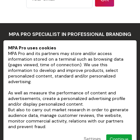
features
such as large
rivets or bolt
heads
Substrates
MPA PRO SPECIALIST IN PROFESSIONAL BRANDING
that do not
have a clean,
MPA Pro uses cookies
MPA PRO
smooth
MPA Pro and its partners may store and/or access
Application
information stored on a terminal such as browsing data
surface, or
limits
SERVICES
(pages viewed, time of connection). We use this
poor
information to develop and improve products, select
cohesion
personalized content, standard and/or personalized
ACCOUNT
advertising.
between
HELP
paint and
As well as measure the performance of content and
substrate
advertisements, create a personalized advertising profile
ABOUT
and/or display personalized content.
Stainless
But also to carry out market research in order to generate
steel
audience data, manage customer reviews, the website,
Flexible
monitor commercial activity, relations with our partners
and prevent fraud.
substrates
Three-
Settings
Continue