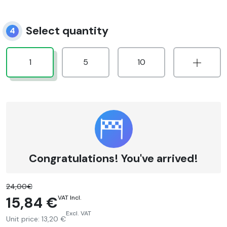
Select quantity
4
1
5
10
Congratulations! You've arrived!
24,00€
15,84 €
VAT Incl.
Excl. VAT
Unit price:
13,20 €