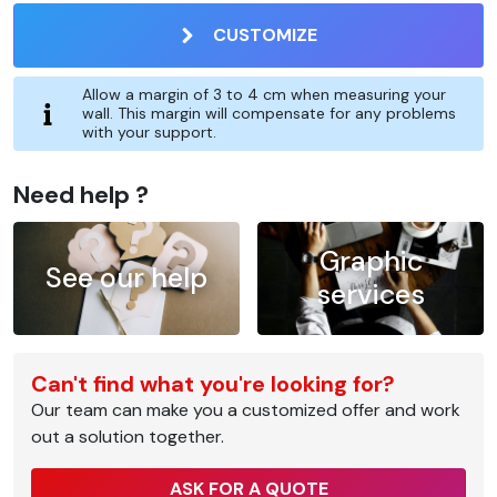
CUSTOMIZE
Allow a margin of 3 to 4 cm when measuring your
wall. This margin will compensate for any problems
with your support.
Need help ?
Graphic
See our help
services
Can't find what you're looking for?
Our team can make you a customized offer and work
out a solution together.
ASK FOR A QUOTE