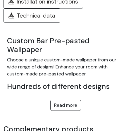
Installation instructions
Technical data
Custom Bar Pre-pasted
Wallpaper
Choose a unique custom-made wallpaper from our
wide range of designs! Enhance your room with
custom-made pre-pasted wallpaper.
Hundreds of different designs
Choose from our wide range of easy-to-install
adhesive wallpapers with themes such as tropical
Read more
jungle, nature, fantasy, children, texture, landscape...
and many more! We offer designs to suit every taste,
in a variety of colors and patterns. They're equally at
Complementary products