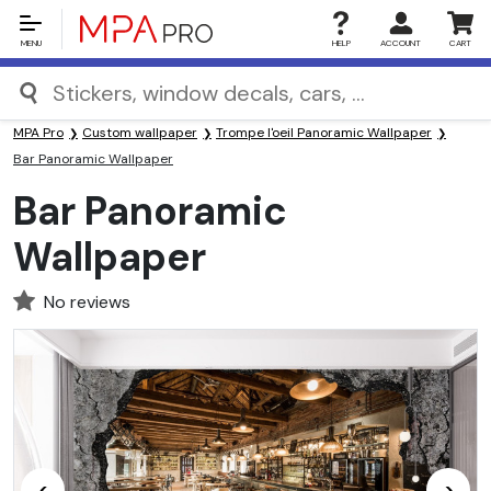
MENU
HELP
ACCOUNT
CART
MPA Pro
Custom wallpaper
Trompe l'oeil Panoramic Wallpaper
Bar Panoramic Wallpaper
Bar Panoramic
Wallpaper
No reviews
<
>