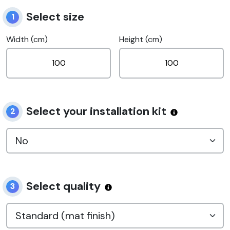
Select size
1
Width (cm)
Height (cm)
Select your installation kit
2
Select quality
3