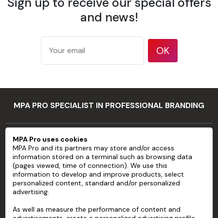
Sign up to receive our special offers
Weight
to ISO
and news!
536 test
method
177
OK
microns/7
mil
Thickness
according
to ISO
534 test
MPA PRO SPECIALIST IN PROFESSIONAL BRANDING
method
94 %
MPA PRO
according
MPA Pro uses cookies
Opacity
to TAPPI T
MPA Pro and its partners may store and/or access
SERVICES
information stored on a terminal such as browsing data
425 test
(pages viewed, time of connection). We use this
method
ACCOUNT
information to develop and improve products, select
83 %
personalized content, standard and/or personalized
advertising.
HELP
according
Brightness
to ISO
As well as measure the performance of content and
ABOUT
2470 test