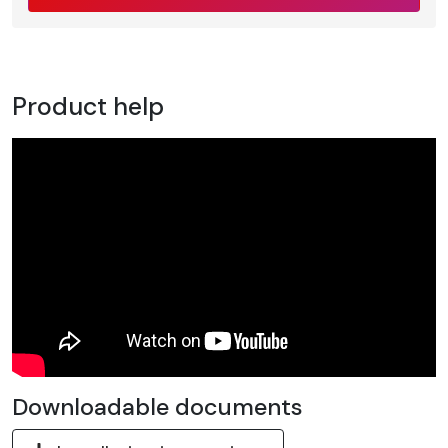
Product help
Downloadable documents