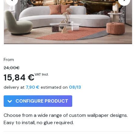
From
24,00€
15,84 €
VAT Incl.
delivery at
7,90 €
estimated on
08/13
CONFIGURE PRODUCT
Choose from a wide range of custom wallpaper designs.
Easy to install, no glue required.