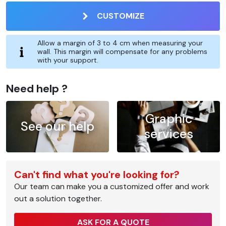
CUSTOMIZE
Allow a margin of 3 to 4 cm when measuring your
wall. This margin will compensate for any problems
with your support.
Need help ?
Graphic
See our help
services
Can't find what you're looking for?
Our team can make you a customized offer and work
out a solution together.
ASK FOR A QUOTE