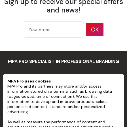
Sign up to receive our special offers
175 g/m²
according
and news!
Weight
to ISO
536 test
method
OK
177
microns/7
mil
Thickness
according
MPA PRO SPECIALIST IN PROFESSIONAL BRANDING
to ISO
534 test
method
MPA PRO
MPA Pro uses cookies
94 %
MPA Pro and its partners may store and/or access
SERVICES
according
information stored on a terminal such as browsing data
Opacity
to TAPPI T
(pages viewed, time of connection). We use this
ACCOUNT
information to develop and improve products, select
425 test
personalized content, standard and/or personalized
method
advertising.
HELP
83 %
As well as measure the performance of content and
ABOUT
according