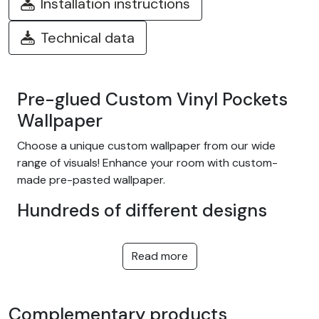
Installation instructions
Technical data
Pre-glued Custom Vinyl Pockets
Wallpaper
Choose a unique custom wallpaper from our wide
range of visuals! Enhance your room with custom-
made pre-pasted wallpaper.
Hundreds of different designs
Choose from our wide range of easy-to-install
adhesive wallpapers with themes such as tropical
Read more
jungle, nature, fantasy, children, texture, landscape...
and many more! We offer designs to suit every taste,
in a variety of colors and patterns. They're equally at
Complementary products