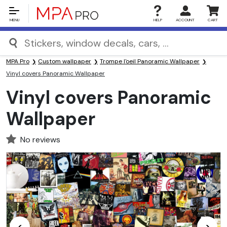
MENU
HELP
ACCOUNT
CART
MPA Pro
Custom wallpaper
Trompe l'oeil Panoramic Wallpaper
Vinyl covers Panoramic Wallpaper
Vinyl covers Panoramic
Wallpaper
No reviews
<
>