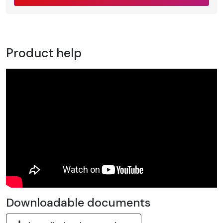
Product help
Downloadable documents