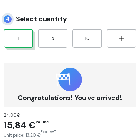
Select quantity
4
1
5
10
Congratulations! You've arrived!
24,00€
15,84 €
VAT Incl.
Excl. VAT
Unit price:
13,20 €