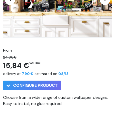
From
24,00€
15,84 €
VAT Incl.
delivery at
7,90 €
estimated on
08/13
CONFIGURE PRODUCT
Choose from a wide range of custom wallpaper designs.
Easy to install, no glue required.