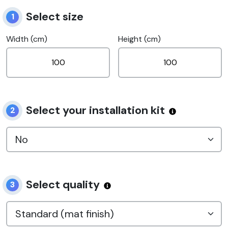
Select size
1
Width (cm)
Height (cm)
Select your installation kit
2
Select quality
3