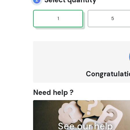
1
5
Congratulatio
Need help ?
See our help