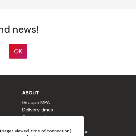
and news!
OK
ABOUT
Groupe MPA
Delivery times
Our commitments
Terms & Conditions
, non-abrasive, free from aggressive
(pages viewed, time of connection).
Loyalty Program Terms of Use