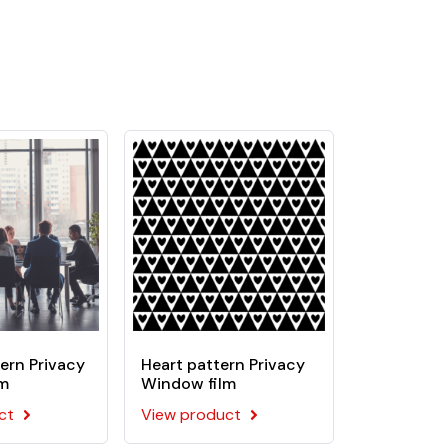
urgeries, banks, laboratories, offices, etc.
ive. This film is recommended for flat
ern Privacy
Heart pattern Privacy
lm
Window film
ct
View product