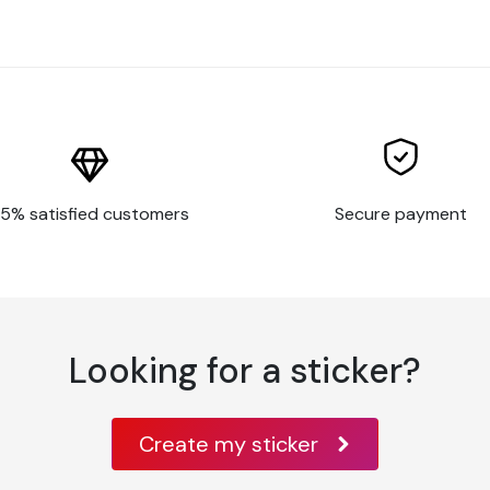
d, paint, some rigid plastics, aluminum, metal,
ar surfaces, or with features such as large
5% satisfied customers
Secure payment
t have a clean, smooth surface, or poor
nt and substrate
rfaces
Looking for a sticker?
Create my sticker