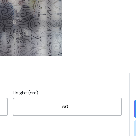
Height (cm)