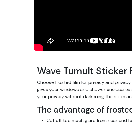
Wave Tumult Sticker 
Choose frosted film for privacy and privacy
gives your windows and shower enclosures a s
your privacy without darkening the room an
The advantage of frosted
Cut off too much glare from near and fa
Let light through