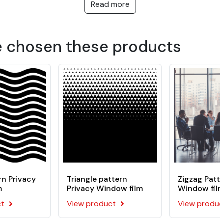
outside view
Read more
ms, showers and confidential public or private areas: doctors' s
 polymer film coated with an acrylic pressure-sensitive adhes
e chosen these products
n Privacy
Triangle pattern
Zigzag Patt
m
Privacy Window film
Window fi
ct
View product
View produ