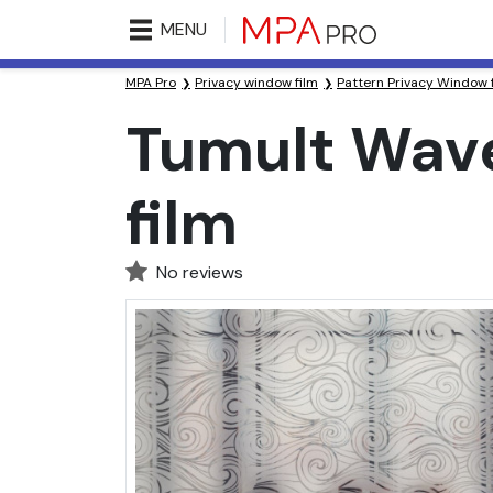
MENU
MPA Pro
Privacy window film
Pattern Privacy Window 
Tumult Wave
film
No reviews