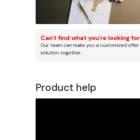
Can't find what you're looking fo
Our team can make you a customized offer
solution together.
Product help