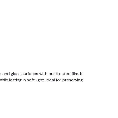
nd glass surfaces with our frosted film. It
 letting in soft light. Ideal for preserving