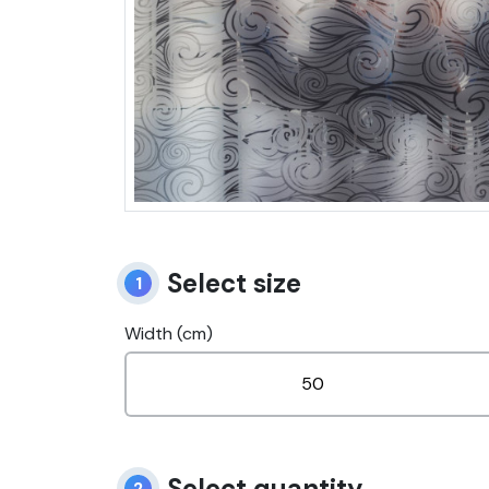
Select size
1
Width (cm)
Select quantity
2