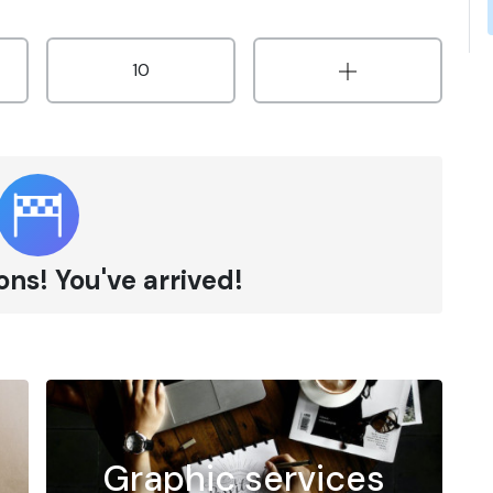
10
ns! You've arrived!
Graphic services