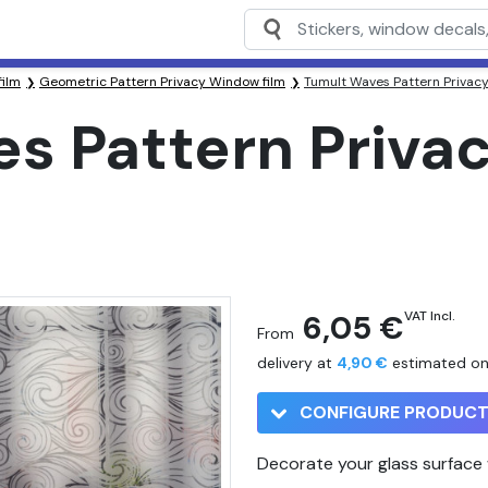
film
Geometric Pattern Privacy Window film
Tumult Waves Pattern Privac
s Pattern Priv
6,05 €
VAT Incl.
From
delivery at
4,90 €
estimated o
CONFIGURE PRODUC
Decorate your glass surface w