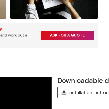
r?
 and work out a
ASK FOR A QUOTE
Downloadable 
Installation instru