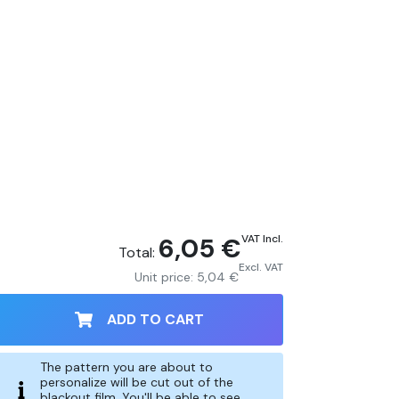
6,05 €
VAT Incl.
Total:
Excl. VAT
Unit price:
5,04 €
ADD TO CART
The pattern you are about to
personalize will be cut out of the
blackout film. You'll be able to see