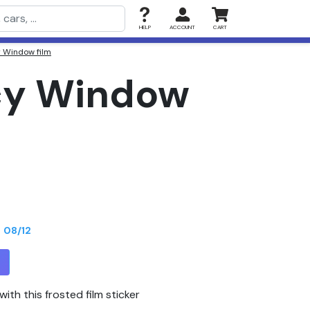
HELP
ACCOUNT
CART
y Window film
acy Window
n
08/12
T
ith this frosted film sticker