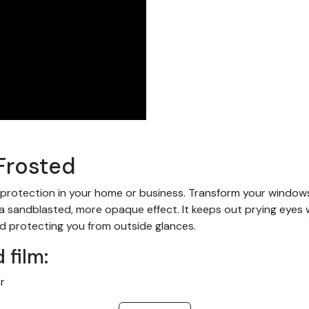
Frosted
 protection in your home or business. Transform your windows a
andblasted, more opaque effect. It keeps out prying eyes while
d protecting you from outside glances.
 film:
r