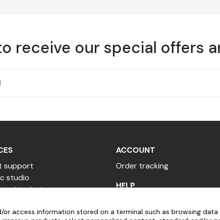
to receive our special offers 
 must be cleaned before applying adhesive film.
ed spirits.
be between 10°C and 30°C, and humidity below 80%.
CES
ACCOUNT
t support
Order tracking
c studio
re cleaning the marking.
HELP
 graphic designer
 copywriter
Installation videos
r high-quality painted surfaces. The product should be liquid
/or access information stored on a terminal such as browsing data 
sional quote
Popular Questions
ither too acidic nor too alkaline).