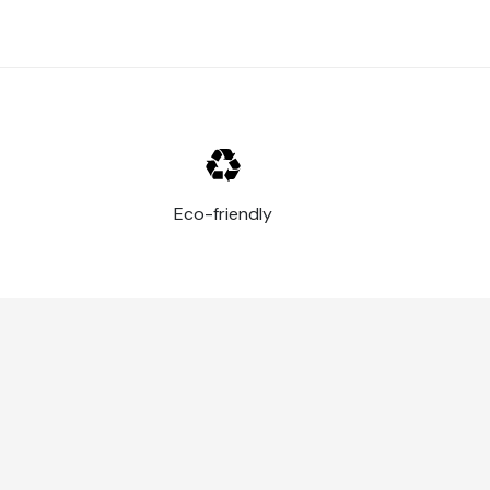
Eco-friendly