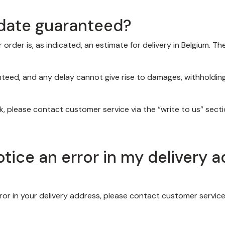
y date guaranteed?
order is, as indicated, an estimate for delivery in Belgium. 
teed, and any delay cannot give rise to damages, withholding 
, please contact customer service via the “write to us” sect
notice an error in my delivery 
error in your delivery address, please contact customer service 