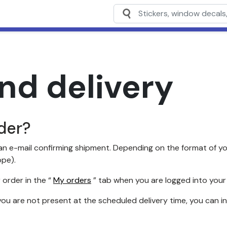
nd delivery
der?
n e-mail confirming shipment. Depending on the format of you
ope).
 order in the “
My orders
” tab when you are logged into your
you are not present at the scheduled delivery time, you can i