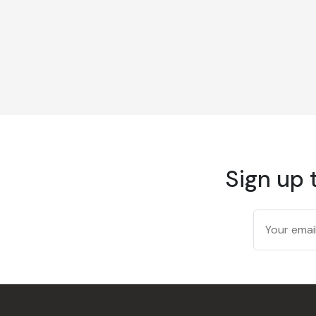
Sign up 