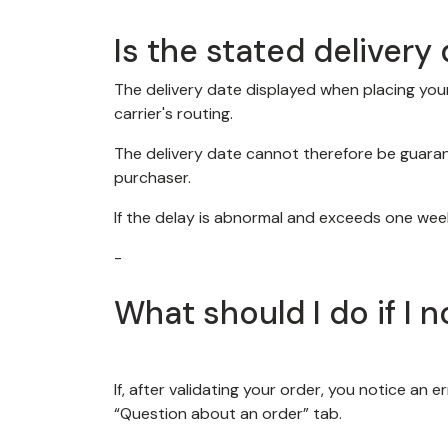
Is the stated deliver
The delivery date displayed when placing your 
carrier's routing.
The delivery date cannot therefore be guaran
purchaser.
If the delay is abnormal and exceeds one week
-
What should I do if I 
If, after validating your order, you notice an 
“Question about an order” tab.