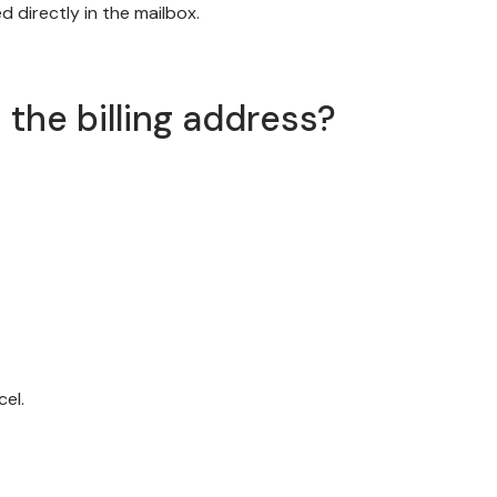
 directly in the mailbox.
the billing address?
cel.