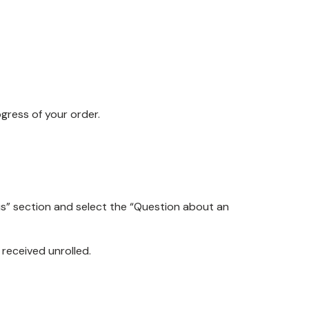
ogress of your order.
us” section and select the “Question about an
received unrolled.