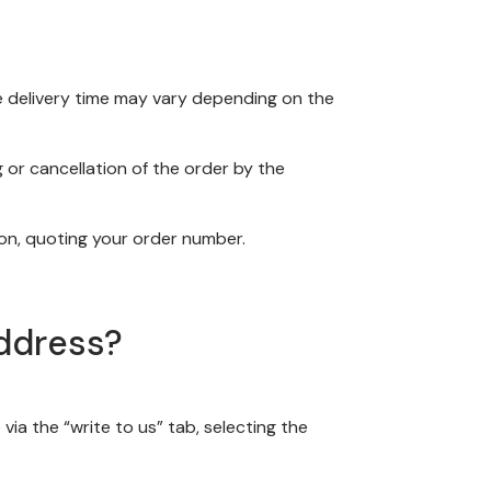
The delivery time may vary depending on the
or cancellation of the order by the
ion, quoting your order number.
address?
via the “write to us” tab, selecting the