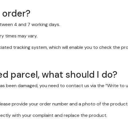
y order?
between 4 and 7 working days.
ery times may vary.
ociated tracking system, which will enable you to check the pr
ed parcel, what should I do?
has been damaged, you need to contact us via the “Write to 
 please provide your order number and a photo of the product 
rectly with your complaint and replace the product.