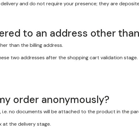
elivery and do not require your presence; they are deposited
ered to an address other than 
er than the billing address.
ese two addresses after the shopping cart validation stage.
d my order anonymously?
 i.e. no documents will be attached to the product in the par
 at the delivery stage.