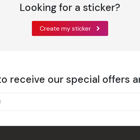
Looking for a sticker?
Create my sticker
to receive our special offers 