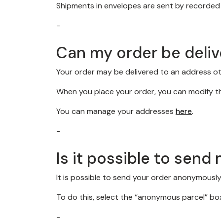
Shipments in envelopes are sent by recorded d
-
Can my order be deliv
Your order may be delivered to an address oth
When you place your order, you can modify th
You can manage your addresses
here
.
-
Is it possible to sen
It is possible to send your order anonymously,
To do this, select the “anonymous parcel” box
-