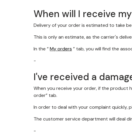
When will I receive m
Delivery of your order is estimated to take 
This is only an estimate, as the carrier's deliv
In the “
My orders
” tab, you will find the ass
-
I've received a damag
When you receive your order, if the product 
order” tab.
In order to deal with your complaint quickly,
The customer service department will deal di
-