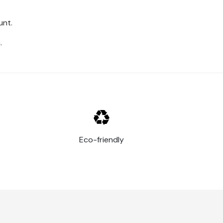
unt.
.
Eco-friendly