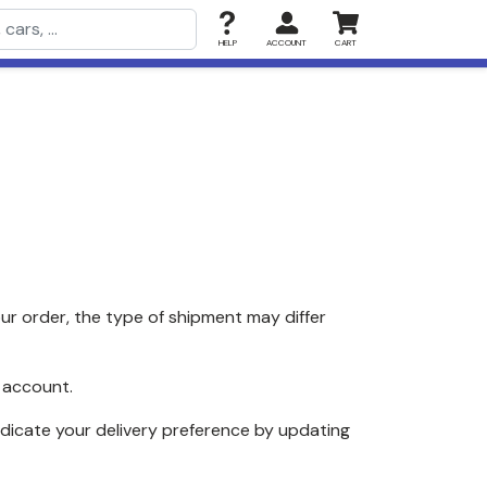
HELP
ACCOUNT
CART
r order, the type of shipment may differ
 account.
ndicate your delivery preference by updating