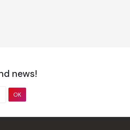
and news!
OK