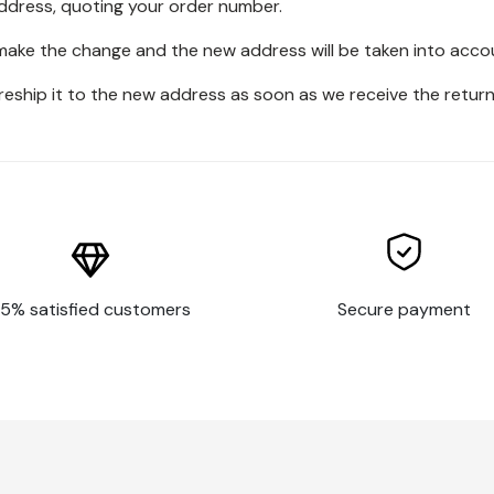
address, quoting your order number.
 make the change and the new address will be taken into acco
 reship it to the new address as soon as we receive the return
5% satisfied customers
Secure payment