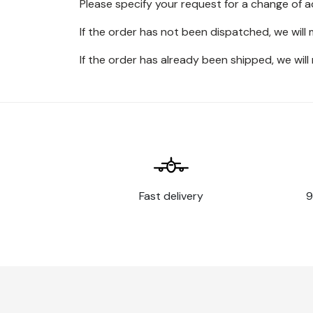
Please specify your request for a change of 
If the order has not been dispatched, we will
If the order has already been shipped, we will
Fast delivery
9