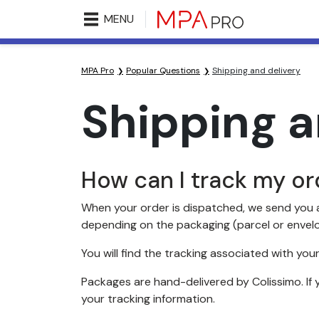
MENU
MPA Pro
Popular Questions
Shipping and delivery
Shipping a
How can I track my or
When your order is dispatched, we send you a
depending on the packaging (parcel or envel
You will find the tracking associated with your
Packages are hand-delivered by Colissimo. If 
your tracking information.