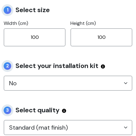
Select size
1
Width (cm)
Height (cm)
Select your installation kit
2
Select quality
3