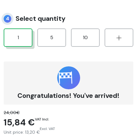
Select quantity
4
1
5
10
Congratulations! You've arrived!
24,00€
15,84 €
VAT Incl.
Excl. VAT
Unit price:
13,20 €