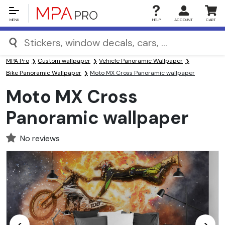
MENU
HELP
ACCOUNT
CART
MPA Pro
Custom wallpaper
Vehicle Panoramic Wallpaper
Bike Panoramic Wallpaper
Moto MX Cross Panoramic wallpaper
Moto MX Cross
Panoramic wallpaper
No reviews
<
>