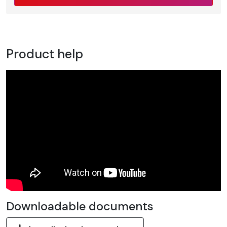
Product help
Downloadable documents