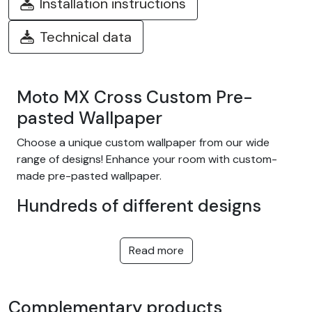
Installation instructions
Technical data
Moto MX Cross Custom Pre-
pasted Wallpaper
Choose a unique custom wallpaper from our wide
range of designs! Enhance your room with custom-
made pre-pasted wallpaper.
Hundreds of different designs
Choose from our wide range of easy-to-install
adhesive wallpapers with themes such as tropical
Read more
jungle, nature, fantasy, children, texture, landscape...
and many more! We offer designs to suit every taste,
in a variety of colors and patterns. They're equally at
Complementary products