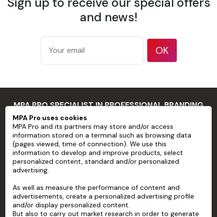
Sign up to receive our special offers
175 g/m²
according
and news!
Weight
to ISO
536 test
method
OK
177
microns/7
mil
Thickness
according
MPA PRO SPECIALIST IN PROFESSIONAL BRANDING
to ISO
534 test
MPA Pro uses cookies
MPA Pro and its partners may store and/or access
method
MPA PRO
information stored on a terminal such as browsing data
94 %
(pages viewed, time of connection). We use this
SERVICES
information to develop and improve products, select
according
personalized content, standard and/or personalized
Opacity
to TAPPI T
advertising.
ACCOUNT
425 test
As well as measure the performance of content and
method
HELP
advertisements, create a personalized advertising profile
83 %
and/or display personalized content.
ABOUT
according
But also to carry out market research in order to generate