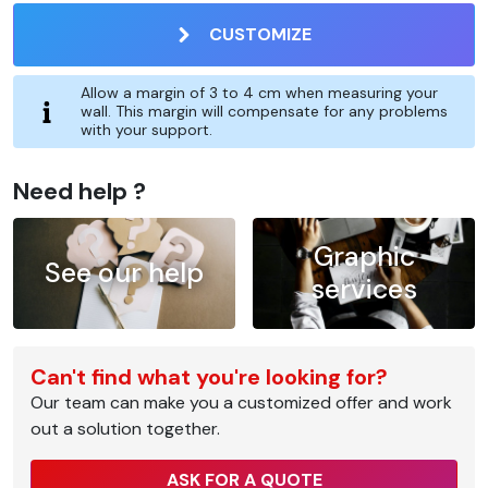
CUSTOMIZE
Allow a margin of 3 to 4 cm when measuring your
wall. This margin will compensate for any problems
with your support.
Need help ?
Graphic
See our help
services
Can't find what you're looking for?
Our team can make you a customized offer and work
out a solution together.
ASK FOR A QUOTE