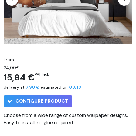
From
24,00€
15,84 €
VAT Incl.
delivery at
7,90 €
estimated on
08/13
CONFIGURE PRODUCT
Choose from a wide range of custom wallpaper designs.
Easy to install, no glue required.