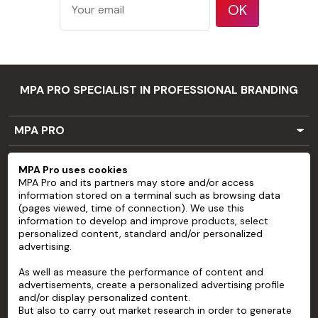
features
OK
such as large
rivets or bolt
heads
Substrates
that do not
MPA PRO SPECIALIST IN PROFESSIONAL BRANDING
have a clean,
smooth
Application
MPA PRO
surface, or
limits
poor
SERVICES
MPA Pro uses cookies
cohesion
MPA Pro and its partners may store and/or access
ACCOUNT
between
information stored on a terminal such as browsing data
paint and
(pages viewed, time of connection). We use this
HELP
information to develop and improve products, select
substrate
personalized content, standard and/or personalized
Stainless
ABOUT
advertising.
steel
As well as measure the performance of content and
Flexible
advertisements, create a personalized advertising profile
substrates
and/or display personalized content.
Three-
But also to carry out market research in order to generate