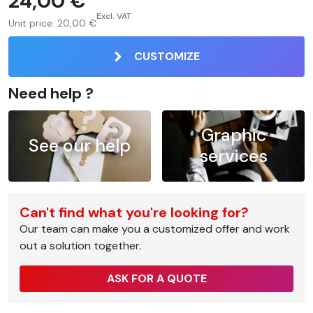
24,00 €
Excl. VAT
Unit price:
20,00 €
CUSTOMIZE
Need help ?
Graphic
See our help
services
Can't find what you're looking for?
Our team can make you a customized offer and work
out a solution together.
ASK FOR A QUOTE