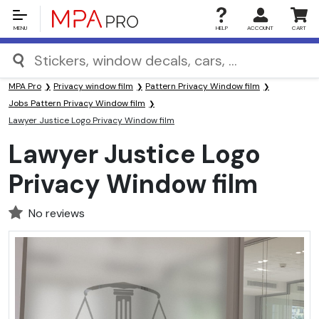
MENU
HELP
ACCOUNT
CART
MPA Pro
Privacy window film
Pattern Privacy Window film
Jobs Pattern Privacy Window film
Lawyer Justice Logo Privacy Window film
Lawyer Justice Logo
Privacy Window film
No reviews