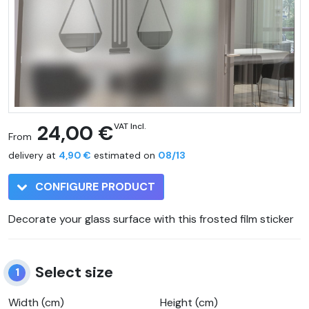
24,00 €
VAT Incl.
From
delivery at
4,90 €
estimated on
08/13
CONFIGURE PRODUCT
Decorate your glass surface with this frosted film sticker
Select size
1
Width (cm)
Height (cm)