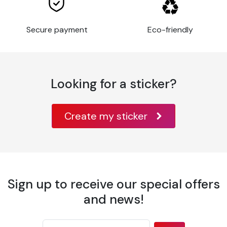
Thickness
80 µm
Application
Flat
Secure payment
Eco-friendly
surface
Glass, metal,
varnished wood,
paint, some rigid
Substrates
plastics,
Looking for a sticker?
aluminum, metal,
acrylic,
Create my sticker
Application
10°C à 30°C
temperature
Temperature
-40°C à +90°C
resistance
Wavy or
highly
Sign up to receive our special offers
irregular
and news!
surfaces, or
with