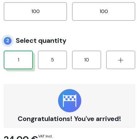
Select quantity
2
1
5
10
Congratulations! You've arrived!
VAT Incl.