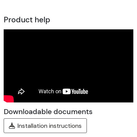
Product help
Downloadable documents
Installation instructions