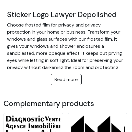
Sticker Logo Lawyer Depolished
Choose frosted film for privacy and privacy
protection in your home or business. Transform your
windows and glass surfaces with our frosted film. It
gives your windows and shower enclosures a
sandblasted, more opaque effect. It keeps out prying
eyes while letting in soft light. Ideal for preserving your
privacy without darkening the room and protecting
you from outside glances.
Read more
The advantage of frosted film:
Cut off too much glare from near and far
Complementary products
Let light through
Protect your home or warehouse from outside
view
Ideal for all rooms in the home, bathrooms,