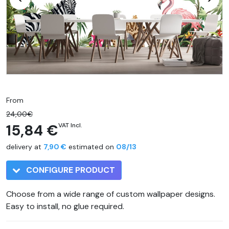
From
24,00€
15,84 €
VAT Incl.
delivery at
7,90 €
estimated on
08/13
CONFIGURE PRODUCT
Choose from a wide range of custom wallpaper designs.
Easy to install, no glue required.