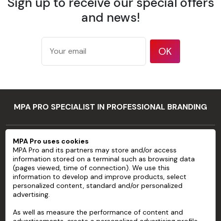
Sign up to receive our special offers
175 g/m²
according
and news!
Weight
to ISO
536 test
method
OK
177
microns/7
mil
Thickness
according
MPA PRO SPECIALIST IN PROFESSIONAL BRANDING
to ISO
534 test
method
MPA PRO
MPA Pro uses cookies
94 %
MPA Pro and its partners may store and/or access
SERVICES
according
information stored on a terminal such as browsing data
Opacity
to TAPPI T
(pages viewed, time of connection). We use this
ACCOUNT
information to develop and improve products, select
425 test
personalized content, standard and/or personalized
method
advertising.
HELP
83 %
As well as measure the performance of content and
ABOUT
according