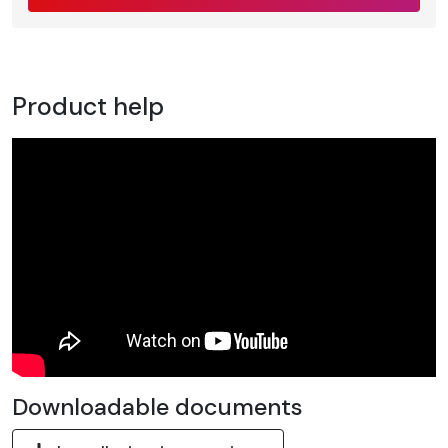
Product help
Downloadable documents