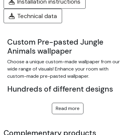
Installation instructions
Technical data
Custom Pre-pasted Jungle
Animals wallpaper
Choose a unique custom-made wallpaper from our
wide range of visuals! Enhance your room with
custom-made pre-pasted wallpaper.
Hundreds of different designs
Choose from our wide range of easy-to-install
adhesive wallpapers with themes such as tropical
Read more
jungle, nature, fantasy, children, texture, landscape...
and many more! We offer designs to suit every taste,
in a variety of colors and patterns. They're equally at
Complementary products