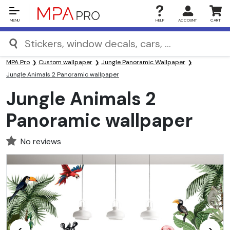
MENU
HELP
ACCOUNT
CART
MPA Pro
Custom wallpaper
Jungle Panoramic Wallpaper
Jungle Animals 2 Panoramic wallpaper
Jungle Animals 2
Panoramic wallpaper
No reviews
<
>