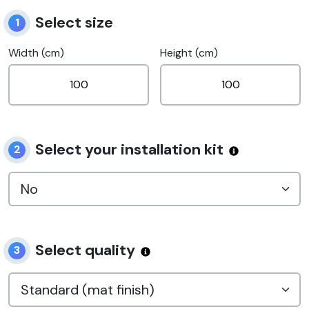
Select size
1
Width (cm)
Height (cm)
Select your installation kit
2
Select quality
3