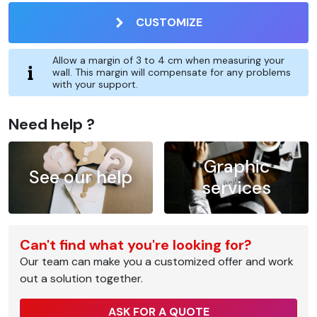
CUSTOMIZE
Allow a margin of 3 to 4 cm when measuring your
wall. This margin will compensate for any problems
with your support.
Need help ?
Graphic
See our help
services
Can't find what you're looking for?
Our team can make you a customized offer and work
out a solution together.
ASK FOR A QUOTE