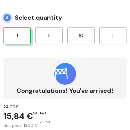
Select quantity
4
1
5
10
Congratulations! You've arrived!
24,00€
15,84 €
VAT Incl.
Excl. VAT
Unit price:
13,20 €