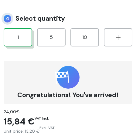
Select quantity
4
1
5
10
Congratulations! You've arrived!
24,00€
15,84 €
VAT Incl.
Excl. VAT
Unit price:
13,20 €