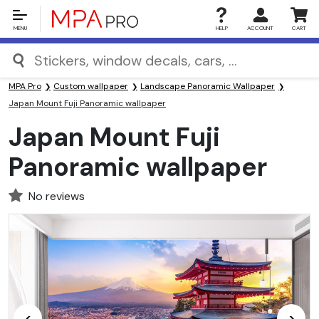
MENU
HELP
ACCOUNT
CART
MPA Pro
Custom wallpaper
Landscape Panoramic Wallpaper
Japan Mount Fuji Panoramic wallpaper
Japan Mount Fuji
Panoramic wallpaper
No reviews
<
>