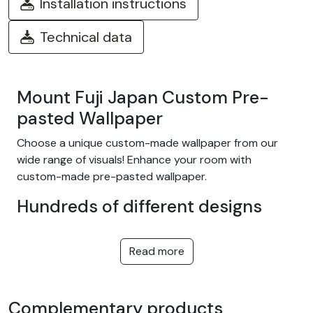
Installation instructions
Technical data
Mount Fuji Japan Custom Pre-
pasted Wallpaper
Choose a unique custom-made wallpaper from our
wide range of visuals! Enhance your room with
custom-made pre-pasted wallpaper.
Hundreds of different designs
Choose from our wide range of easy-to-install
adhesive wallpapers with themes such as tropical
Read more
jungle, nature, fantasy, children, texture, landscape...
and many more! We offer designs to suit every taste,
in a variety of colors and patterns. They're equally at
Complementary products