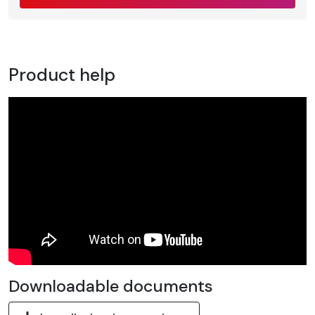
Product help
Downloadable documents