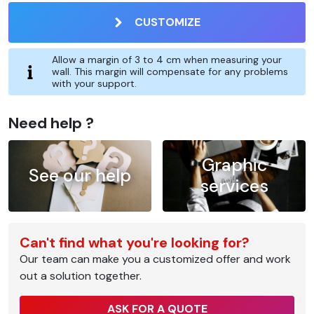
CUSTOMIZE
Allow a margin of 3 to 4 cm when measuring your
wall. This margin will compensate for any problems
with your support.
Need help ?
Graphic
See our help
services
Can't find what you're looking for?
Our team can make you a customized offer and work
out a solution together.
ASK FOR A QUOTE