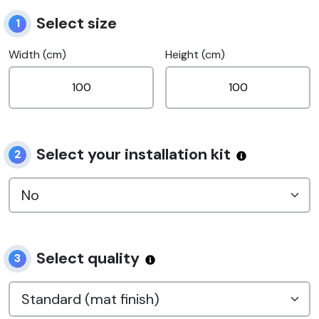
Select size
1
Width (cm)
Height (cm)
Select your installation kit
2
Select quality
3