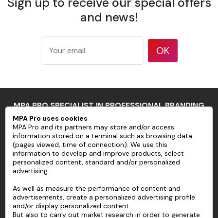
Sign up to receive our special offers
175 g/m²
according
and news!
Weight
to ISO
536 test
method
OK
177
microns/7
mil
Thickness
according
MPA PRO SPECIALIST IN PROFESSIONAL BRANDING
to ISO
534 test
MPA Pro uses cookies
MPA Pro and its partners may store and/or access
method
MPA PRO
information stored on a terminal such as browsing data
94 %
(pages viewed, time of connection). We use this
SERVICES
information to develop and improve products, select
according
personalized content, standard and/or personalized
Opacity
to TAPPI T
advertising.
ACCOUNT
425 test
As well as measure the performance of content and
method
HELP
advertisements, create a personalized advertising profile
83 %
and/or display personalized content.
ABOUT
according
But also to carry out market research in order to generate