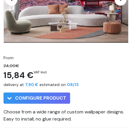
From
24,00€
15,84 €
VAT Incl.
delivery at
7,90 €
estimated on
08/13
CONFIGURE PRODUCT
Choose from a wide range of custom wallpaper designs.
Easy to install, no glue required.